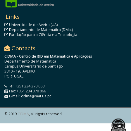
Links
Universidade de Aveiro (UA)
Departamento de Matemática (DMat)
Fundação para a Ciência e a Tecnologia
Contacts
CIDMA - Centro de I&D em Matemática e Aplicações
Departamento de Matemática
Campus Universitário de Santiago
3810 - 193 AVEIRO
PORTUGAL
Tel: +351 234 370 668
Fax: +351 234 370 066
E-mail: cidma@mat.ua.pt
© 2019
CIDMA
, all rights reserved