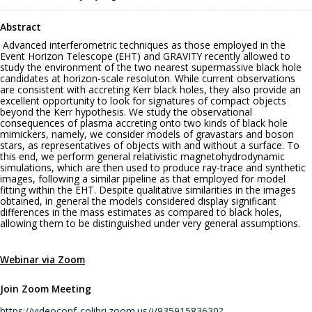
Abstract
Advanced interferometric techniques as those employed in the
Event Horizon Telescope (EHT) and GRAVITY recently allowed to
study the environment of the two nearest supermassive black hole
candidates at horizon-scale resoluton. While current observations
are consistent with accreting Kerr black holes, they also provide an
excellent opportunity to look for signatures of compact objects
beyond the Kerr hypothesis. We study the observational
consequences of plasma accreting onto two kinds of black hole
mimickers, namely, we consider models of gravastars and boson
stars, as representatives of objects with and without a surface. To
this end, we perform general relativistic magnetohydrodynamic
simulations, which are then used to produce ray-trace and synthetic
images, following a similar pipeline as that employed for model
fitting within the EHT. Despite qualitative similarities in the images
obtained, in general the models considered display significant
differences in the mass estimates as compared to black holes,
allowing them to be distinguished under very general assumptions.
Webinar via Zoom
Join Zoom Meeting
https://videoconf-colibri.zoom.us/j/93591583630?