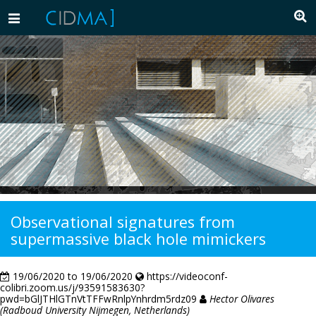
Toggle
navigation
Observational signatures from
supermassive black hole mimickers
19/06/2020 to 19/06/2020
https://videoconf-
colibri.zoom.us/j/93591583630?
pwd=bGlJTHlGTnVtTFFwRnlpYnhrdm5rdz09
Hector Olivares
(Radboud University Nijmegen, Netherlands)