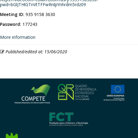
pwd=bGlJTHlGTnVtTFFwRnlpYnhrdm5rdz09
Meeting ID:
935 9158 3630
Password:
177243
More information
Published/edited at: 15/06/2020