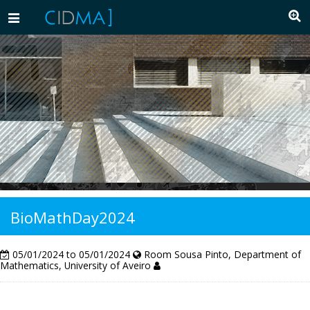
Toggle
navigation
BioMathDay2024
05/01/2024 to 05/01/2024
Room Sousa Pinto, Department of
Mathematics, University of Aveiro