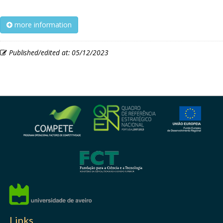
more information
Published/edited at: 05/12/2023
Links