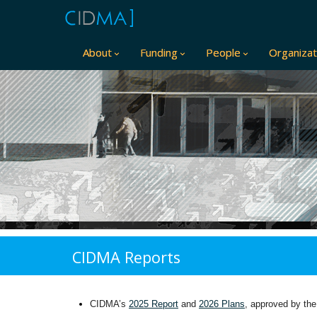
About
Funding
People
Organizat
CIDMA Reports
CIDMA’s
2025 Report
and
2026 Plans
, approved by the