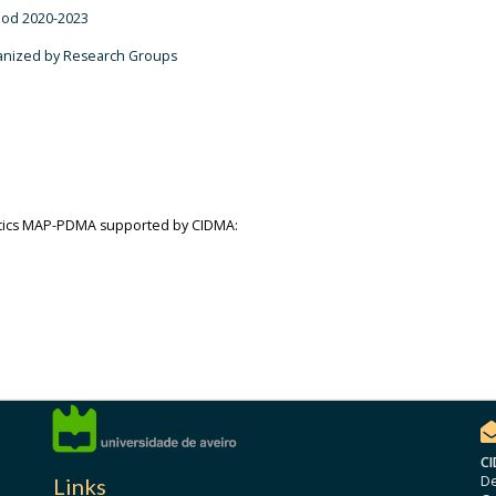
riod 2020-2023
ganized by Research Groups
atics MAP-PDMA supported by CIDMA:
CI
De
Links