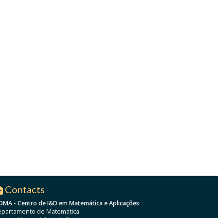
Contacts
DMA - Centro de I&D em Matemática e Aplicações
partamento de Matemática