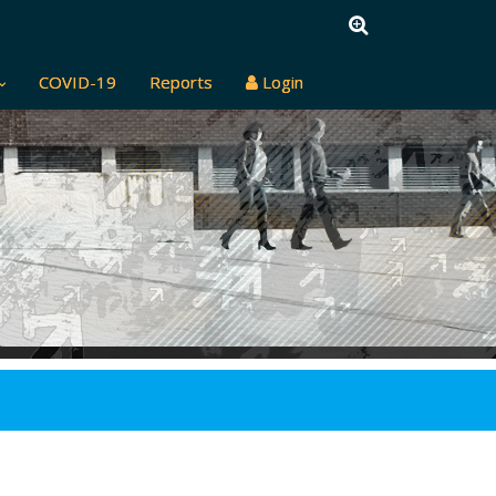
COVID-19
Reports
Login