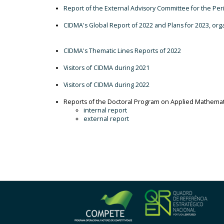
Report of the External Advisory Committee for the Pe
CIDMA's Global Report of 2022 and Plans for 2023, or
CIDMA's Thematic Lines Reports of 2022
Visitors of CIDMA during 2021
Visitors of CIDMA during 2022
Reports of the Doctoral Program on Applied Mathem
internal report
external report