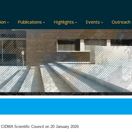
ion
Publications
Highlights
Events
Outreach
 CIDMA Scientific
Council on 20 January 2026