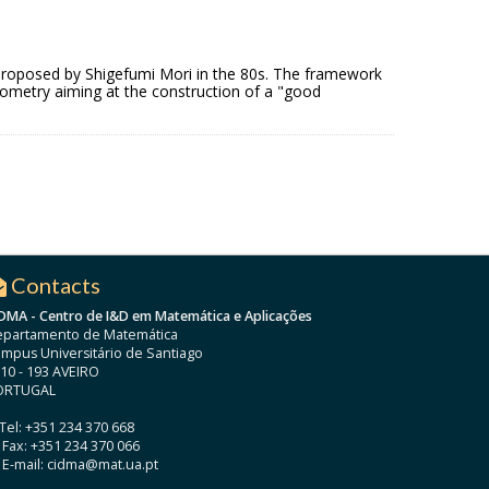
 as proposed by Shigefumi Mori in the 80s. The framework
geometry aiming at the construction of a "good
Contacts
DMA - Centro de I&D em Matemática e Aplicações
partamento de Matemática
mpus Universitário de Santiago
10 - 193 AVEIRO
ORTUGAL
Tel: +351 234 370 668
Fax: +351 234 370 066
E-mail: cidma@mat.ua.pt