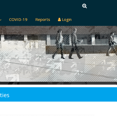
COVID-19
Reports
Login
ties