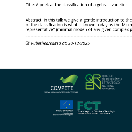
Title: A peek at the classification of algebraic varieties
Abstract: In this talk we give a gentle introduction to t
of the classification is what is known today as the Min
representative" (minimal model) of any given complex pr
Published/edited at: 30/12/2025