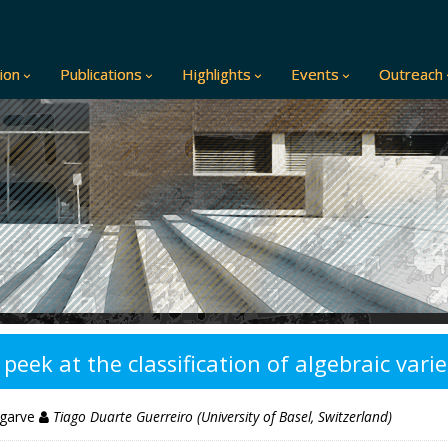
ion
Publications
Highlights
Events
Outreach
ek at the classification of algebraic varie
lgarve
Tiago Duarte Guerreiro (University of Basel, Switzerland)