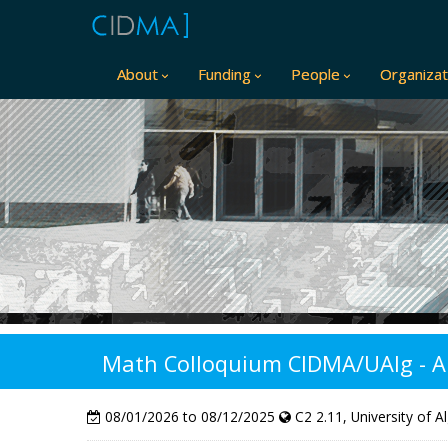
About
Funding
People
Organizat
Math Colloquium CIDMA/UAlg - A pe
08/01/2026 to 08/12/2025
C2 2.11, University of A