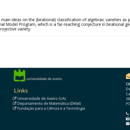
he main ideas on the (birational) classification of algebraic varieties
imal Model Program, which is a far-reaching conjecture in birational 
ojective variety.
CI
De
Links
Ca
Universidade de Aveiro (UA)
38
Departamento de Matemática (DMat)
P
Fundação para a Ciência e a Tecnologia