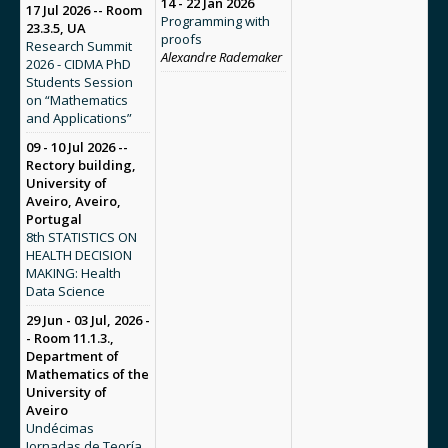
14 - 22 Jan 2026
17 Jul 2026 -- Room
Programming with
23.3.5, UA
proofs
Research Summit
Alexandre Rademaker
2026 - CIDMA PhD
Students Session
on “Mathematics
and Applications”
09 - 10 Jul 2026 --
Rectory building,
University of
Aveiro, Aveiro,
Portugal
8th STATISTICS ON
HEALTH DECISION
MAKING: Health
Data Science
29 Jun - 03 Jul, 2026 -
- Room 11.1.3.,
Department of
Mathematics of the
University of
Aveiro
Undécimas
Jornadas de Teoría