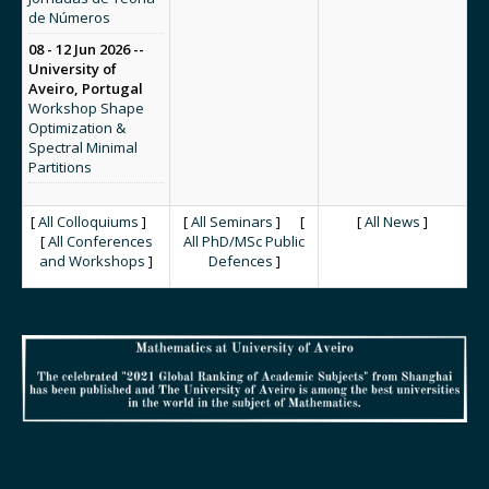
de Números
08 - 12 Jun 2026 --
University of
Aveiro, Portugal
Workshop Shape
Optimization &
Spectral Minimal
Partitions
[
All Colloquiums
]
[
All Seminars
] [
[
All News
]
[
All Conferences
All PhD/MSc Public
and Workshops
]
Defences
]