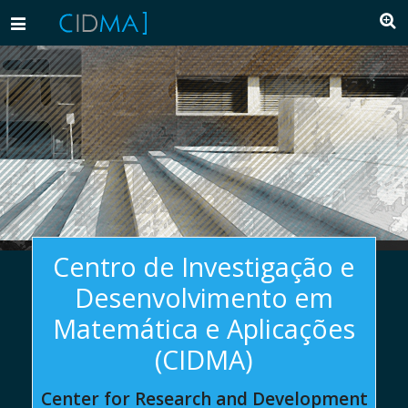
Toggle
navigation
Centro de Investigação e
Desenvolvimento em
Matemática e Aplicações
(CIDMA)
Center for Research and Development