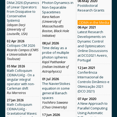
06 May 2020
Photon Dynamics in
DMat 2026 (Dynamics
Postdoctoral
of Linear Operators:
Non-Separable
Research Grants
From Dissipative to
Spacetimes
Conservative
Kara Nelson
Systems)
(University of
CIDMA in the Media
Udayan Darji
Massachusetts
06 Apr 2021
(University of
Boston, Black Hole
Latest Research
Louisville, USA)
Initiative)
Developments on
02 Apr 2026
Dynamic Control
08 Jul 2026
Colóquio CIM 2026
and Optimization:
Time delay as a
Ricardo Campos (CNRS
Online Discussions
probe of multiple
e Universidade de
at DCO2021 Aveiro,
photon spheres
Toulouse)
Portugal
Kajol Paithankar
05 Mar 2026
(Indian Institute of
12 Jan 2021
Math Colloquium
Astrophysics)
Conferência
CIDMA/UAlg - On a
Internacional de
01 Jul 2026
singular integral
Controlo Dinâmico e
The NavierStokes
operator with non-
Otimização 2021
equation in some
Carleman shift
(DCO 2021)
Rui Marreiros
general Banach
spaces
07 Apr 2020
27 Jan 2026
Yoshihiro Sawano
A New Approach to
Math Colloquium
(Chuo University)
Parallel Computing
CIDMA/UAlg -
Using Automatic
Gravitational Waves:
17 Jun 2026