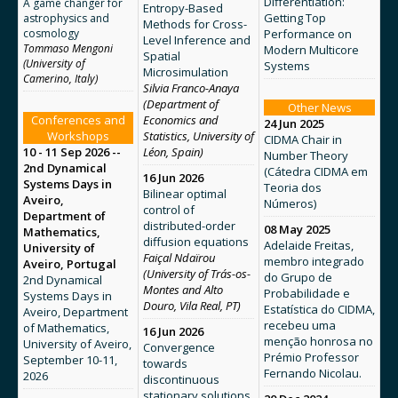
Differentiation:
A game changer for
Entropy-Based
Getting Top
astrophysics and
Methods for Cross-
cosmology
Performance on
Level Inference and
Tommaso Mengoni
Modern Multicore
Spatial
(University of
Systems
Microsimulation
Camerino, Italy)
Silvia Franco-Anaya
(Department of
Other News
Conferences and
Economics and
24 Jun 2025
Workshops
Statistics, University of
CIDMA Chair in
10 - 11 Sep 2026 --
Léon, Spain)
Number Theory
2nd Dynamical
(Cátedra CIDMA em
16 Jun 2026
Systems Days in
Teoria dos
Bilinear optimal
Aveiro,
Números)
control of
Department of
distributed-order
08 May 2025
Mathematics,
diffusion equations
Adelaide Freitas,
University of
Faiçal Ndaïrou
membro integrado
Aveiro, Portugal
(University of Trás-os-
do Grupo de
2nd Dynamical
Montes and Alto
Probabilidade e
Systems Days in
Douro, Vila Real, PT)
Estatística do CIDMA,
Aveiro, Department
recebeu uma
of Mathematics,
16 Jun 2026
menção honrosa no
University of Aveiro,
Convergence
Prémio Professor
September 10-11,
towards
Fernando Nicolau.
2026
discontinuous
stationary solutions