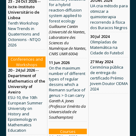
20 Dec 2024
23 - 24 Oct 2026 --
for a hybrid
UA cria método para
Iscte-Instituto
reaction-diffusion
otimizar a
Universitário de
system applied to
quimioterapia
Lisboa
forest ecology
recorrendo à física
Tenth Workshop
Guillaume Cantin
dos Buracos Negros
New Trends in
(Université de Nantes,
Quaternions and
30 Jul 2024
Laboratoire des
Octonions - NTQO
Olimpíadas de
Sciences du
2026
Matemática na
Numérique de Nantes,
Cidade do Futebol
CNRS UMR 6004)
Conferences and
27 May 2024
11 Jun 2026
Workshops
Cerimónia pública
On the maximum
20 - 24 Jul 2026 --
de entrega do
number of different
Department of
certificado Prémio
types of regular
Mathematics of the
Jovem Doutor CIDMA
dessins which a
University of
2024
Riemann surface of
Aveiro
genus > 0 can carry
ESU-10, the 10th
Gareth A. Jones
European Summer
(Professor Emérito da
University on
Universidade de
History and
Southampton)
Epistemology in
Mathematics
Education
Courses