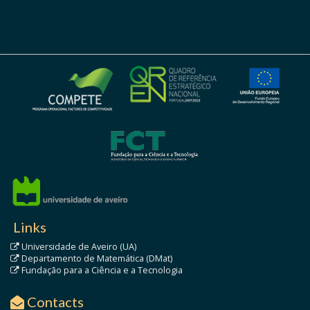
Links
Universidade de Aveiro (UA)
Departamento de Matemática (DMat)
Fundação para a Ciência e a Tecnologia
Contacts