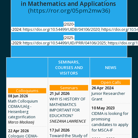
in Mathematics and Applications
(
https://ror.org/05pm2mw36
)
(2020-
-2024:
https://doi.org/10.54499/UIDB/04106/2020
;
https://doi.org/10.
(2025-
-2029:
https://doi.org/10.54499/UID/PRR/04106/2025
;
https://doi.org
SEMINARS,
COURSES AND
NEWS
VISITORS
Open Calls
Seminars
26 Apr 2024
Colloquiums
21 Jul 2026
Junior Researcher
08 Jun 2026
WHY IS HISTORY OF
Grant
Math Colloquium
MATHEMATICS
CIDMA/UAlg -
10 May 2023
IMPORTANT FOR
Heisenberg
CIDMA is looking for
EDUCATION?
categorification
promising
SNEZANA LAWRENCE
Marco Mackaaij
candidates to apply
17 Jul 2026
for MSCA-IF
22 Apr 2026
Toward the Study of
Coloquio CIDMA-