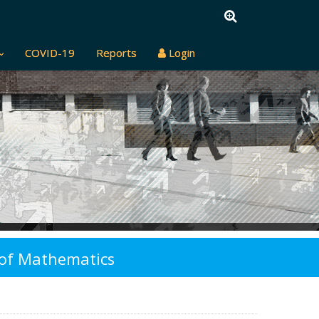
COVID-19
Reports
Login
y of Mathematics