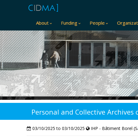
About
Funding
People
Organizat
Personal and Collective Archives
03/10/2025 to 03/10/2025
IHP - Bâtiment Borel (S