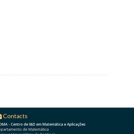
Contacts
DMA - Centro de I&D em Matemática e Aplicações
partamento de Matemática