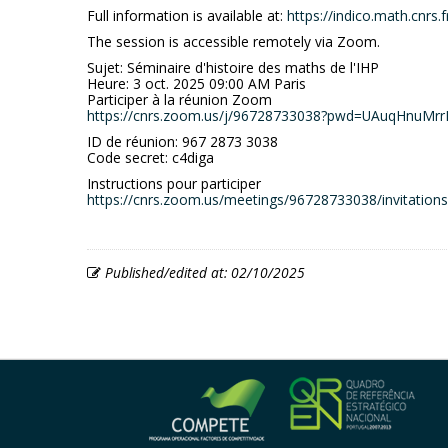
Full information is available at:
https://indico.math.cnrs.
The session is accessible remotely via Zoom.
Sujet: Séminaire d'histoire des maths de l'IHP
Heure: 3 oct. 2025 09:00 AM Paris
Participer à la réunion Zoom
https://cnrs.zoom.us/j/96728733038?pwd=UAuqHnuMr
ID de réunion: 967 2873 3038
Code secret: c4diga
Instructions pour participer
https://cnrs.zoom.us/meetings/96728733038/invitati
Published/edited at: 02/10/2025