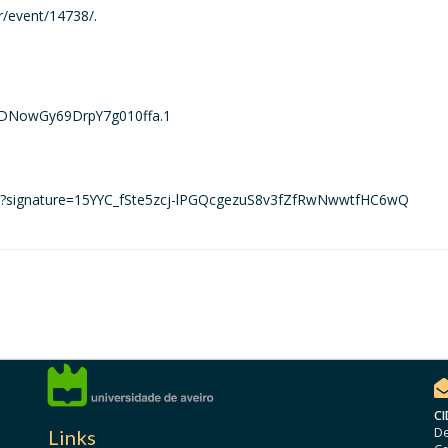
fr/event/14738/
.
rDNowGy69DrpY7g010ffa.1
ons?signature=15YYC_fSte5zcj-lPGQcgezuS8v3fZfRwNwwtfHC6wQ
CI
De
Links