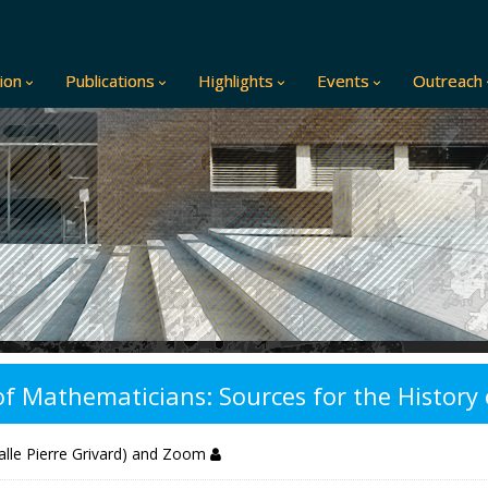
ion
Publications
Highlights
Events
Outreach
 of Mathematicians: Sources for the Histor
alle Pierre Grivard) and Zoom