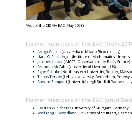
(Visit of the CIDMA EAC, May 2023)
Former members of the EAC (from 2018
Arrigo Cellina
(Università di Milano Bicocca, Italy)
Hans G. Feichtinger
(Institute of Mathematics, Universit
Jacques Laskar
(IMCCE, Observatoire de Paris, France)
Brendan McCabe
(University of Liverpool, UK)
Egon Schulte
(Northeastern University, Boston, Massa
Tamás Terlaky
(Lehigh University, Bethlehem, Pennsylv
Sandro Zampieri
(Università degli Studi di Padova, Italy
Former members of the EAC (until Dec
Carsten W. Scherer
(University of Stuttgart, Germany)
Wolfgang L. Wendland
(University of Stuttgart, German