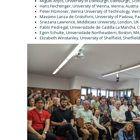
Miguel Anjos, University of Edinburgh, Edinburgh, Sco
Hans Feichtinger, University of Vienna, Vienna, Austria
Peter Filzmoser, Vienna University of Technology, Vien
Massimo Lanza de Cristoforis, University of Padova, Pad
Snezana Lawrence, Middlesex University, London, UK
Pablo Pedregal, Universidade de Castilla-La Mancha, C
Egon Schulte, Universidade Northeastern, Boston, MA
Elizabeth Winstanley, University of Sheffield, Sheffield