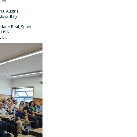
tland
na, Austria
ova, Italy
idade Real, Spain
, USA
, UK