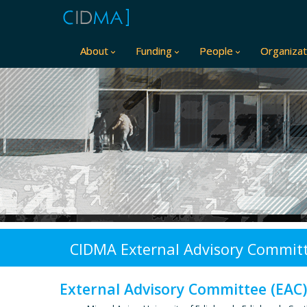
About
Funding
People
Organizat
CIDMA External Advisory Committ
External Advisory Committee (EAC),