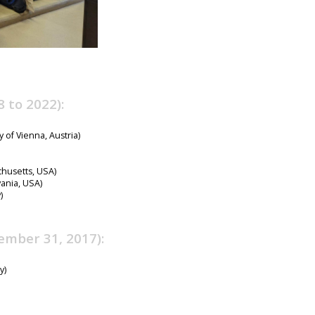
 to 2022):
y of Vienna, Austria)
chusetts, USA)
ania, USA)
)
ember 31, 2017):
y)