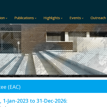
ion
Publications
Highlights
Events
Outreach
ee (EAC)
 1-Jan-2023 to 31-Dec-2026: