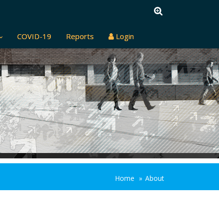
COVID-19
Reports
Login
Home
About