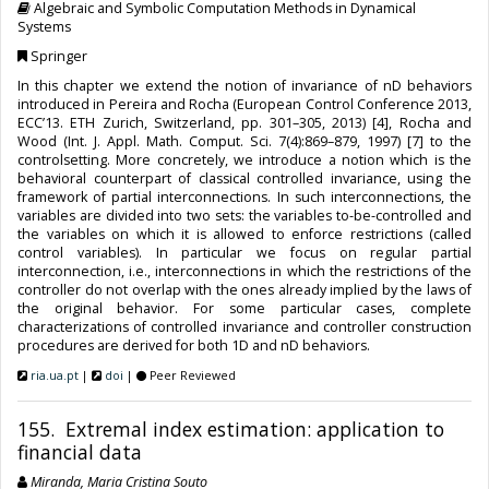
Algebraic and Symbolic Computation Methods in Dynamical
Systems
Springer
In this chapter we extend the notion of invariance of nD behaviors
introduced in Pereira and Rocha (European Control Conference 2013,
ECC’13. ETH Zurich, Switzerland, pp. 301–305, 2013) [4], Rocha and
Wood (Int. J. Appl. Math. Comput. Sci. 7(4):869–879, 1997) [7] to the
controlsetting. More concretely, we introduce a notion which is the
behavioral counterpart of classical controlled invariance, using the
framework of partial interconnections. In such interconnections, the
variables are divided into two sets: the variables to-be-controlled and
the variables on which it is allowed to enforce restrictions (called
control variables). In particular we focus on regular partial
interconnection, i.e., interconnections in which the restrictions of the
controller do not overlap with the ones already implied by the laws of
the original behavior. For some particular cases, complete
characterizations of controlled invariance and controller construction
procedures are derived for both 1D and nD behaviors.
ria.ua.pt
|
doi
|
Peer Reviewed
155. Extremal index estimation: application to
financial data
Miranda, Maria Cristina Souto