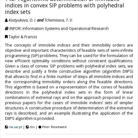
indices in convex SIP problems with polyhedral
index sets
Kostyukova, O. I.
and
Tchemisova, T. V.
INFOR: Information Systems and Operational Research
Taylor & Francis
The concepts of immobile indices and their immobility orders are
objective and important characteristics of feasible sets of semi-infinite
programming (SIP) problems. They can be used for the formulation of
new efficient optimality conditions without constraint qualifications.
Given a class of convex SIP problems with polyhedral index sets, we
describe and justify a finite constructive algorithm (algorithm DIIPS)
that allows to find in a finite number of steps all immobile indices and
the corresponding immobility orders along the feasible directions.
This algorithm is based on a representation of the cones of feasible
directions in the polyhedral index sets in the form of linear
combinations of extremal rays and on the approach proposed in our
previous papers for the cases of immobile indices’ sets of simpler
structures. A constructive procedure of determination of the extremal
rays is described, and an example illustrating the application of the
DIIPS algorithm is provided.
ria.ua.pt
|
doi
|
Peer Reviewed