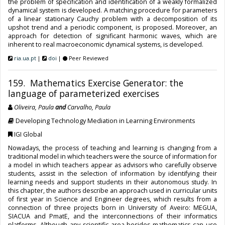
the problem of specification and identification of a weakly formalized
dynamical system is developed. A matching procedure for parameters
of a linear stationary Cauchy problem with a decomposition of its
upshot trend and a periodic component, is proposed. Moreover, an
approach for detection of significant harmonic waves, which are
inherent to real macroeconomic dynamical systems, is developed.
ria.ua.pt
|
doi
|
Peer Reviewed
159. Mathematics Exercise Generator: the
language of parameterized exercises
Oliveira, Paula
and
Carvalho, Paula
Developing Technology Mediation in Learning Environments
IGI Global
Nowadays, the process of teaching and learning is changing from a
traditional model in which teachers were the source of information for
a model in which teachers appear as advisors who carefully observe
students, assist in the selection of information by identifying their
learning needs and support students in their autonomous study. In
this chapter, the authors describe an approach used in curricular units
of first year in Science and Engineer degrees, which results from a
connection of three projects born in University of Aveiro: MEGUA,
SIACUA and PmatE, and the interconnections of their informatics
platforms. Although any scientific area besides mathematics can use