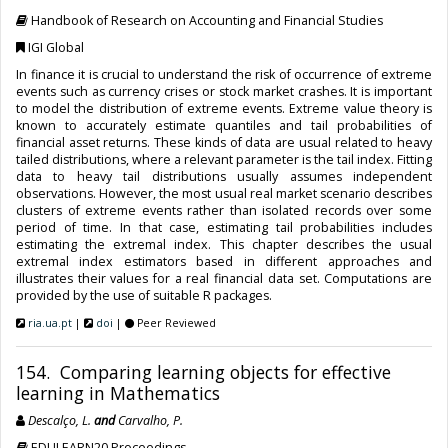
Handbook of Research on Accounting and Financial Studies
IGI Global
In finance it is crucial to understand the risk of occurrence of extreme
events such as currency crises or stock market crashes. It is important
to model the distribution of extreme events. Extreme value theory is
known to accurately estimate quantiles and tail probabilities of
financial asset returns. These kinds of data are usual related to heavy
tailed distributions, where a relevant parameter is the tail index. Fitting
data to heavy tail distributions usually assumes independent
observations. However, the most usual real market scenario describes
clusters of extreme events rather than isolated records over some
period of time. In that case, estimating tail probabilities includes
estimating the extremal index. This chapter describes the usual
extremal index estimators based in different approaches and
illustrates their values for a real financial data set. Computations are
provided by the use of suitable R packages.
ria.ua.pt
|
doi
|
Peer Reviewed
154. Comparing learning objects for effective
learning in Mathematics
Descalço, L.
and
Carvalho, P.
EDULEARN20 Proceedings