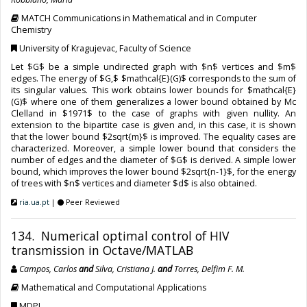
MATCH Communications in Mathematical and in Computer
Chemistry
University of Kragujevac, Faculty of Science
Let $G$ be a simple undirected graph with $n$ vertices and $m$
edges. The energy of $G,$ $mathcal{E}(G)$ corresponds to the sum of
its singular values. This work obtains lower bounds for $mathcal{E}
(G)$ where one of them generalizes a lower bound obtained by Mc
Clelland in $1971$ to the case of graphs with given nullity. An
extension to the bipartite case is given and, in this case, it is shown
that the lower bound $2sqrt{m}$ is improved. The equality cases are
characterized. Moreover, a simple lower bound that considers the
number of edges and the diameter of $G$ is derived. A simple lower
bound, which improves the lower bound $2sqrt{n-1}$, for the energy
of trees with $n$ vertices and diameter $d$ is also obtained.
ria.ua.pt
|
Peer Reviewed
134. Numerical optimal control of HIV
transmission in Octave/MATLAB
Campos, Carlos
and
Silva, Cristiana J.
and
Torres, Delfim F. M.
Mathematical and Computational Applications
MDPI