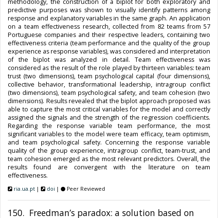
methodology, the construction of a biplot for both exploratory and
predictive purposes was shown to visually identify patterns among
response and explanatory variables in the same graph. An application
on a team effectiveness research, collected from 82 teams from 57
Portuguese companies and their respective leaders, containing two
effectiveness criteria (team performance and the quality of the group
experience as response variables), was considered and interpretation
of the biplot was analyzed in detail. Team effectiveness was
considered as the result of the role played by thirteen variables: team
trust (two dimensions), team psychological capital (four dimensions),
collective behavior, transformational leadership, intragroup conflict
(two dimensions), team psychological safety, and team cohesion (two
dimensions). Results revealed that the biplot approach proposed was
able to capture the most critical variables for the model and correctly
assigned the signals and the strength of the regression coefficients.
Regarding the response variable team performance, the most
significant variables to the model were team efficacy, team optimism,
and team psychological safety. Concerning the response variable
quality of the group experience, intragroup conflict, team-trust, and
team cohesion emerged as the most relevant predictors. Overall, the
results found are convergent with the literature on team
effectiveness.
ria.ua.pt
|
doi
|
Peer Reviewed
150. Freedman’s paradox: a solution based on