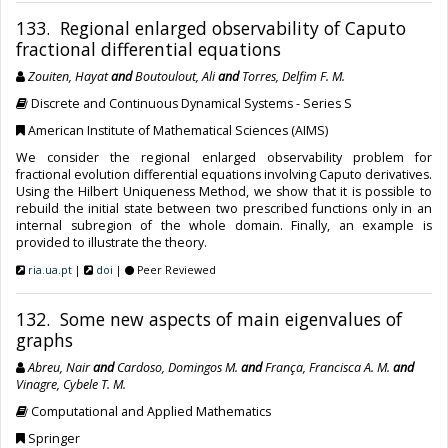
133. Regional enlarged observability of Caputo
fractional differential equations
Zouiten, Hayat
and
Boutoulout, Ali
and
Torres, Delfim F. M.
Discrete and Continuous Dynamical Systems - Series S
American Institute of Mathematical Sciences (AIMS)
We consider the regional enlarged observability problem for
fractional evolution differential equations involving Caputo derivatives.
Using the Hilbert Uniqueness Method, we show that it is possible to
rebuild the initial state between two prescribed functions only in an
internal subregion of the whole domain. Finally, an example is
provided to illustrate the theory.
ria.ua.pt
|
doi
|
Peer Reviewed
132. Some new aspects of main eigenvalues of
graphs
Abreu, Nair
and
Cardoso, Domingos M.
and
França, Francisca A. M.
and
Vinagre, Cybele T. M.
Computational and Applied Mathematics
Springer