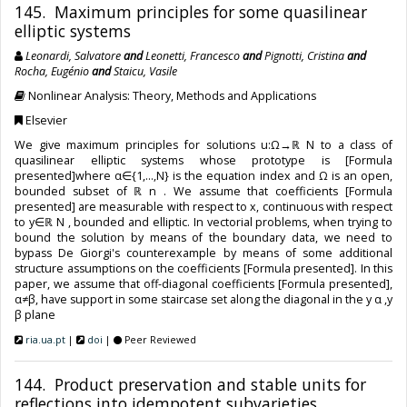
145. Maximum principles for some quasilinear
elliptic systems
Leonardi, Salvatore
and
Leonetti, Francesco
and
Pignotti, Cristina
and
Rocha, Eugénio
and
Staicu, Vasile
Nonlinear Analysis: Theory, Methods and Applications
Elsevier
We give maximum principles for solutions u:Ω→ℝ N to a class of
quasilinear elliptic systems whose prototype is [Formula
presented]where α∈{1,…,N} is the equation index and Ω is an open,
bounded subset of ℝ n . We assume that coefficients [Formula
presented] are measurable with respect to x, continuous with respect
to y∈ℝ N , bounded and elliptic. In vectorial problems, when trying to
bound the solution by means of the boundary data, we need to
bypass De Giorgi's counterexample by means of some additional
structure assumptions on the coefficients [Formula presented]. In this
paper, we assume that off-diagonal coefficients [Formula presented],
α≠β, have support in some staircase set along the diagonal in the y α ,y
β plane
ria.ua.pt
|
doi
|
Peer Reviewed
144. Product preservation and stable units for
reflections into idempotent subvarieties