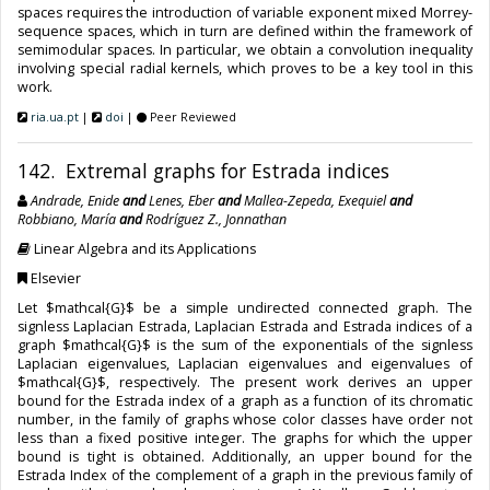
spaces requires the introduction of variable exponent mixed Morrey-
sequence spaces, which in turn are defined within the framework of
semimodular spaces. In particular, we obtain a convolution inequality
involving special radial kernels, which proves to be a key tool in this
work.
ria.ua.pt
|
doi
|
Peer Reviewed
142. Extremal graphs for Estrada indices
Andrade, Enide
and
Lenes, Eber
and
Mallea-Zepeda, Exequiel
and
Robbiano, María
and
Rodríguez Z., Jonnathan
Linear Algebra and its Applications
Elsevier
Let $mathcal{G}$ be a simple undirected connected graph. The
signless Laplacian Estrada, Laplacian Estrada and Estrada indices of a
graph $mathcal{G}$ is the sum of the exponentials of the signless
Laplacian eigenvalues, Laplacian eigenvalues and eigenvalues of
$mathcal{G}$, respectively. The present work derives an upper
bound for the Estrada index of a graph as a function of its chromatic
number, in the family of graphs whose color classes have order not
less than a fixed positive integer. The graphs for which the upper
bound is tight is obtained. Additionally, an upper bound for the
Estrada Index of the complement of a graph in the previous family of