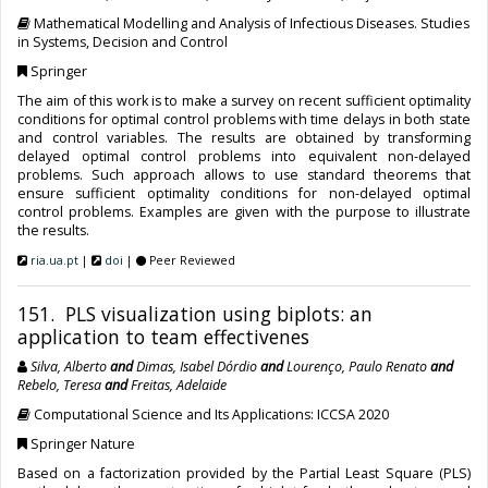
Mathematical Modelling and Analysis of Infectious Diseases. Studies
in Systems, Decision and Control
Springer
The aim of this work is to make a survey on recent sufficient optimality
conditions for optimal control problems with time delays in both state
and control variables. The results are obtained by transforming
delayed optimal control problems into equivalent non-delayed
problems. Such approach allows to use standard theorems that
ensure sufficient optimality conditions for non-delayed optimal
control problems. Examples are given with the purpose to illustrate
the results.
ria.ua.pt
|
doi
|
Peer Reviewed
151. PLS visualization using biplots: an
application to team effectivenes
Silva, Alberto
and
Dimas, Isabel Dórdio
and
Lourenço, Paulo Renato
and
Rebelo, Teresa
and
Freitas, Adelaide
Computational Science and Its Applications: ICCSA 2020
Springer Nature
Based on a factorization provided by the Partial Least Square (PLS)