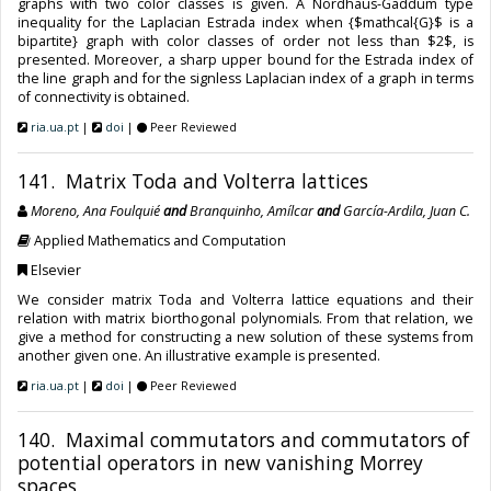
graphs with two color classes is given. A Nordhaus-Gaddum type
inequality for the Laplacian Estrada index when {$mathcal{G}$ is a
bipartite} graph with color classes of order not less than $2$, is
presented. Moreover, a sharp upper bound for the Estrada index of
the line graph and for the signless Laplacian index of a graph in terms
of connectivity is obtained.
ria.ua.pt
|
doi
|
Peer Reviewed
141. Matrix Toda and Volterra lattices
Moreno, Ana Foulquié
and
Branquinho, Amílcar
and
García-Ardila, Juan C.
Applied Mathematics and Computation
Elsevier
We consider matrix Toda and Volterra lattice equations and their
relation with matrix biorthogonal polynomials. From that relation, we
give a method for constructing a new solution of these systems from
another given one. An illustrative example is presented.
ria.ua.pt
|
doi
|
Peer Reviewed
140. Maximal commutators and commutators of
potential operators in new vanishing Morrey
spaces