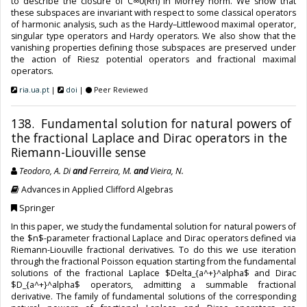
to describe the closure of C∞0(Rn) in Morrey norm. We show that
these subspaces are invariant with respect to some classical operators
of harmonic analysis, such as the Hardy–Littlewood maximal operator,
singular type operators and Hardy operators. We also show that the
vanishing properties defining those subspaces are preserved under
the action of Riesz potential operators and fractional maximal
operators.
ria.ua.pt
|
doi
|
Peer Reviewed
138. Fundamental solution for natural powers of
the fractional Laplace and Dirac operators in the
Riemann-Liouville sense
Teodoro, A. Di
and
Ferreira, M.
and
Vieira, N.
Advances in Applied Clifford Algebras
Springer
In this paper, we study the fundamental solution for natural powers of
the $n$-parameter fractional Laplace and Dirac operators defined via
Riemann-Liouville fractional derivatives. To do this we use iteration
through the fractional Poisson equation starting from the fundamental
solutions of the fractional Laplace $Delta_{a^+}^alpha$ and Dirac
$D_{a^+}^alpha$ operators, admitting a summable fractional
derivative. The family of fundamental solutions of the corresponding