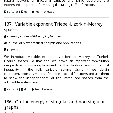
natural powers of fractional Laplace and Dirac operators are
expressed in operator form using the Mittag-Leffler function.
ria.ua.pt
|
doi
|
Peer Reviewed
137. Variable exponent Triebel-Lizorkin-Morrey
spaces
Caetano, António
and
Kempka, Henning
Journal of Mathematical Analysis and Applications
Elsevier
We introduce variable exponent versions of Morreyﬁed Triebel-
Lizorkin spaces. To that end, we prove an important convolution
inequality which is a replacement for the Hardy-Littlewood maximal
inequality in the fully variable setting. Using it we obtain
characterizations by means of Peetre maximal functions and use them
to show the independence of the introduced spaces from the
admissible system used.
ria.ua.pt
|
doi
|
Peer Reviewed
136. On the energy of singular and non singular
graphs