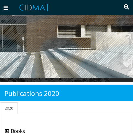
Toggle
navigation
Publications 2020
2020
Books