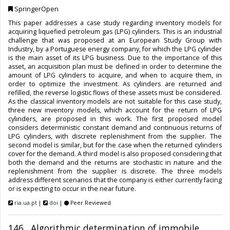
SpringerOpen
This paper addresses a case study regarding inventory models for
acquiring liquefied petroleum gas (LPG) cylinders. This is an industrial
challenge that was proposed at an European Study Group with
Industry, by a Portuguese energy company, for which the LPG cylinder
is the main asset of its LPG business. Due to the importance of this
asset, an acquisition plan must be defined in order to determine the
amount of LPG cylinders to acquire, and when to acquire them, in
order to optimize the investment. As cylinders are returned and
refilled, the reverse logistic flows of these assets must be considered.
As the classical inventory models are not suitable for this case study,
three new inventory models, which account for the return of LPG
cylinders, are proposed in this work. The first proposed model
considers deterministic constant demand and continuous returns of
LPG cylinders, with discrete replenishment from the supplier. The
second model is similar, but for the case when the returned cylinders
cover for the demand. A third model is also proposed considering that
both the demand and the returns are stochastic in nature and the
replenishment from the supplier is discrete. The three models
address different scenarios that the company is either currently facing
or is expecting to occur in the near future.
ria.ua.pt
|
doi
|
Peer Reviewed
146. Algorithmic determination of immobile