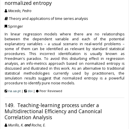
normalized entropy
Macedo, Pedro
Theory and applications of time series analysis
Springer
In linear regression models where there are no relationships
between the dependent variable and each of the potential
explanatory variables – a usual scenario in real-world problems –
some of them can be identified as relevant by standard statistical
procedures. This incorrect identification is usually known as
Freedman's paradox. To avoid this disturbing effect in regression
analysis, an info-metrics approach based on normalized entropy is
discussed and illustrated in this work. As an alternative to traditional
statistical methodologies currently used by practitioners, the
simulation results suggest that normalized entropy is a powerful
procedure to identify pure noise models.
ria.ua.pt
|
doi
|
Peer Reviewed
149. Teaching-learning process under a
Multidirectional Efficiency and Canonical
Correlation Analysis
Murillo, K.
and
Rocha, E.