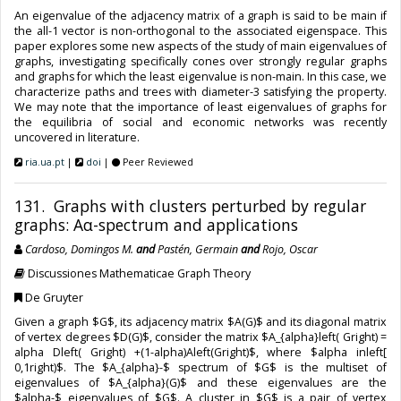
An eigenvalue of the adjacency matrix of a graph is said to be main if
the all-1 vector is non-orthogonal to the associated eigenspace. This
paper explores some new aspects of the study of main eigenvalues of
graphs, investigating specifically cones over strongly regular graphs
and graphs for which the least eigenvalue is non-main. In this case, we
characterize paths and trees with diameter-3 satisfying the property.
We may note that the importance of least eigenvalues of graphs for
the equilibria of social and economic networks was recently
uncovered in literature.
ria.ua.pt
|
doi
|
Peer Reviewed
131. Graphs with clusters perturbed by regular
graphs: Aα-spectrum and applications
Cardoso, Domingos M.
and
Pastén, Germain
and
Rojo, Oscar
Discussiones Mathematicae Graph Theory
De Gruyter
Given a graph $G$, its adjacency matrix $A(G)$ and its diagonal matrix
of vertex degrees $D(G)$, consider the matrix $A_{alpha}left( Gright) =
alpha Dleft( Gright) +(1-alpha)Aleft(Gright)$, where $alpha inleft[
0,1right)$. The $A_{alpha}-$ spectrum of $G$ is the multiset of
eigenvalues of $A_{alpha}(G)$ and these eigenvalues are the
$alpha-$ eigenvalues of $G$. A cluster in $G$ is a pair of vertex