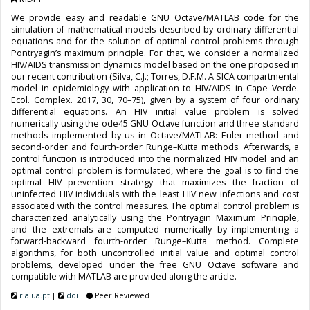
We provide easy and readable GNU Octave/MATLAB code for the
simulation of mathematical models described by ordinary differential
equations and for the solution of optimal control problems through
Pontryagin’s maximum principle. For that, we consider a normalized
HIV/AIDS transmission dynamics model based on the one proposed in
our recent contribution (Silva, C.J.; Torres, D.F.M. A SICA compartmental
model in epidemiology with application to HIV/AIDS in Cape Verde.
Ecol. Complex. 2017, 30, 70–75), given by a system of four ordinary
differential equations. An HIV initial value problem is solved
numerically using the ode45 GNU Octave function and three standard
methods implemented by us in Octave/MATLAB: Euler method and
second-order and fourth-order Runge–Kutta methods. Afterwards, a
control function is introduced into the normalized HIV model and an
optimal control problem is formulated, where the goal is to find the
optimal HIV prevention strategy that maximizes the fraction of
uninfected HIV individuals with the least HIV new infections and cost
associated with the control measures. The optimal control problem is
characterized analytically using the Pontryagin Maximum Principle,
and the extremals are computed numerically by implementing a
forward-backward fourth-order Runge–Kutta method. Complete
algorithms, for both uncontrolled initial value and optimal control
problems, developed under the free GNU Octave software and
compatible with MATLAB are provided along the article.
ria.ua.pt
|
doi
|
Peer Reviewed