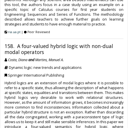
this tool, the authors focus in a case study using an example on a
specific topic of Calculus courses for first year students on
Engineering: Sequences and Series of Functions. The methodology
described allows teachers to achieve further goals on learning
strategies and students to have enough material to practice.
ria.ua.pt
|
Peer Reviewed
158. A four-valued hybrid logic with non-dual
modal operators
Costa, Diana
and
Martins, Manuel A.
Dynamic logic: new trends and applications
Springer International Publishing
Hybrid logics are an extension of modal logics where it is possible to
refer to a specific state, thus allowing the description of what happens
at specific states, equalities and transitions between them. This makes
hybrid logics very desirable to work with relational structures.
However, as the amount of information grows, it becomes increasingly
more common to find inconsistencies. Information collected about a
particular hybrid structure is not an exception. Rather than discarding
all the data congregated, working with a paraconsistent type of logic
allows us to keep it and still make sensible inferences. In this paper we
introduce a four-valued semantics for hybrid logic, where