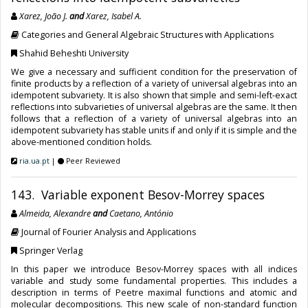
Xarez, João J.
and
Xarez, Isabel A.
Categories and General Algebraic Structures with Applications
Shahid Beheshti University
We give a necessary and sufficient condition for the preservation of
finite products by a reflection of a variety of universal algebras into an
idempotent subvariety. It is also shown that simple and semi-left-exact
reflections into subvarieties of universal algebras are the same. It then
follows that a reflection of a variety of universal algebras into an
idempotent subvariety has stable units if and only if it is simple and the
above-mentioned condition holds.
ria.ua.pt
|
Peer Reviewed
143. Variable exponent Besov-Morrey spaces
Almeida, Alexandre
and
Caetano, António
Journal of Fourier Analysis and Applications
Springer Verlag
In this paper we introduce Besov-Morrey spaces with all indices
variable and study some fundamental properties. This includes a
description in terms of Peetre maximal functions and atomic and
molecular decompositions. This new scale of non-standard function