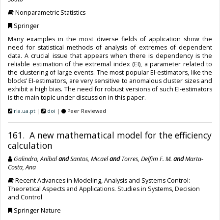
Nonparametric Statistics
Springer
Many examples in the most diverse fields of application show the
need for statistical methods of analysis of extremes of dependent
data. A crucial issue that appears when there is dependency is the
reliable estimation of the extremal index (EI), a parameter related to
the clustering of large events. The most popular EI-estimators, like the
blocks’ EI-estimators, are very sensitive to anomalous cluster sizes and
exhibit a high bias. The need for robust versions of such EI-estimators
is the main topic under discussion in this paper.
ria.ua.pt
|
doi
|
Peer Reviewed
161. A new mathematical model for the efficiency
calculation
Galindro, Aníbal
and
Santos, Micael
and
Torres, Delfim F. M.
and
Marta-
Costa, Ana
Recent Advances in Modeling, Analysis and Systems Control:
Theoretical Aspects and Applications. Studies in Systems, Decision
and Control
Springer Nature