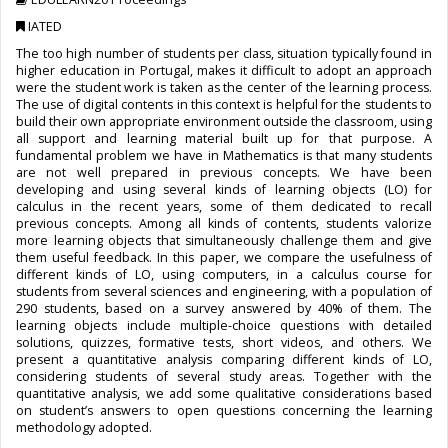
IATED
The too high number of students per class, situation typically found in
higher education in Portugal, makes it difficult to adopt an approach
were the student work is taken as the center of the learning process.
The use of digital contents in this context is helpful for the students to
build their own appropriate environment outside the classroom, using
all support and learning material built up for that purpose. A
fundamental problem we have in Mathematics is that many students
are not well prepared in previous concepts. We have been
developing and using several kinds of learning objects (LO) for
calculus in the recent years, some of them dedicated to recall
previous concepts. Among all kinds of contents, students valorize
more learning objects that simultaneously challenge them and give
them useful feedback. In this paper, we compare the usefulness of
different kinds of LO, using computers, in a calculus course for
students from several sciences and engineering, with a population of
290 students, based on a survey answered by 40% of them. The
learning objects include multiple-choice questions with detailed
solutions, quizzes, formative tests, short videos, and others. We
present a quantitative analysis comparing different kinds of LO,
considering students of several study areas. Together with the
quantitative analysis, we add some qualitative considerations based
on student’s answers to open questions concerning the learning
methodology adopted.