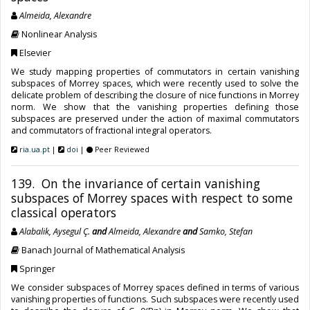
Almeida, Alexandre
Nonlinear Analysis
Elsevier
We study mapping properties of commutators in certain vanishing
subspaces of Morrey spaces, which were recently used to solve the
delicate problem of describing the closure of nice functions in Morrey
norm. We show that the vanishing properties defining those
subspaces are preserved under the action of maximal commutators
and commutators of fractional integral operators.
ria.ua.pt
|
doi
|
Peer Reviewed
139. On the invariance of certain vanishing
subspaces of Morrey spaces with respect to some
classical operators
Alabalik, Aysegul Ç.
and
Almeida, Alexandre
and
Samko, Stefan
Banach Journal of Mathematical Analysis
Springer
We consider subspaces of Morrey spaces defined in terms of various
vanishing properties of functions. Such subspaces were recently used