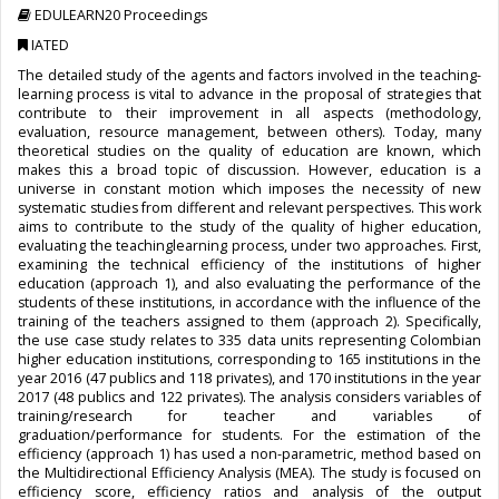
EDULEARN20 Proceedings
IATED
The detailed study of the agents and factors involved in the teaching-
learning process is vital to advance in the proposal of strategies that
contribute to their improvement in all aspects (methodology,
evaluation, resource management, between others). Today, many
theoretical studies on the quality of education are known, which
makes this a broad topic of discussion. However, education is a
universe in constant motion which imposes the necessity of new
systematic studies from different and relevant perspectives. This work
aims to contribute to the study of the quality of higher education,
evaluating the teachinglearning process, under two approaches. First,
examining the technical efficiency of the institutions of higher
education (approach 1), and also evaluating the performance of the
students of these institutions, in accordance with the influence of the
training of the teachers assigned to them (approach 2). Specifically,
the use case study relates to 335 data units representing Colombian
higher education institutions, corresponding to 165 institutions in the
year 2016 (47 publics and 118 privates), and 170 institutions in the year
2017 (48 publics and 122 privates). The analysis considers variables of
training/research for teacher and variables of
graduation/performance for students. For the estimation of the
efficiency (approach 1) has used a non-parametric, method based on
the Multidirectional Efficiency Analysis (MEA). The study is focused on
efficiency score, efficiency ratios and analysis of the output