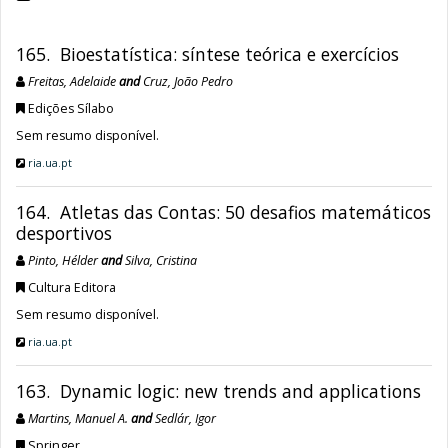
165. Bioestatística: síntese teórica e exercícios
Freitas, Adelaide
and
Cruz, João Pedro
Edições Sílabo
Sem resumo disponível.
ria.ua.pt
164. Atletas das Contas: 50 desafios matemáticos
desportivos
Pinto, Hélder
and
Silva, Cristina
Cultura Editora
Sem resumo disponível.
ria.ua.pt
163. Dynamic logic: new trends and applications
Martins, Manuel A.
and
Sedlár, Igor
Springer