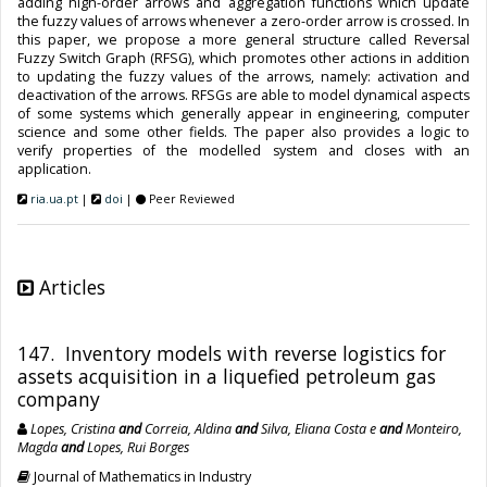
adding high-order arrows and aggregation functions which update
the fuzzy values of arrows whenever a zero-order arrow is crossed. In
this paper, we propose a more general structure called Reversal
Fuzzy Switch Graph (RFSG), which promotes other actions in addition
to updating the fuzzy values of the arrows, namely: activation and
deactivation of the arrows. RFSGs are able to model dynamical aspects
of some systems which generally appear in engineering, computer
science and some other fields. The paper also provides a logic to
verify properties of the modelled system and closes with an
application.
ria.ua.pt
|
doi
|
Peer Reviewed
Articles
147. Inventory models with reverse logistics for
assets acquisition in a liquefied petroleum gas
company
Lopes, Cristina
and
Correia, Aldina
and
Silva, Eliana Costa e
and
Monteiro,
Magda
and
Lopes, Rui Borges
Journal of Mathematics in Industry