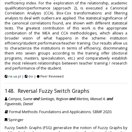
inefficiency index. For the exploration of the relationship, academic
qualification/performance (approach 2), is executed a Canonical
Correlation Analysis (CCA). Box-Cox transformations and filtering
analysis to deal with outliers are applied. The statistical significance of
the canonical correlations found, are shown with different statistical
tests. The greatest contribution of this work is the appropriate
combination of the MEA and CCA methodologies, which allows a
broader vision of what happens in the scheme: institution
efficiency/student performance/teacher training. Our results allow us
to characterize the institutions in terms of efficiency, discriminating
them into seven groups according to the training offer (doctoral
programs, masters, specialization, etc.) and comparatively establish
the most relevant relationships between teacher training / research
and performance of the student.
ria.ua.pt
|
doi
|
Peer Reviewed
148. Reversal Fuzzy Switch Graphs
Campos, Suene
and
Santiago, Regivan
and
Martins, Manuel A.
and
Figueiredo, Daniel
Formal Methods: Foundations and Applications. SBMF 2020.
Springer
Fuzzy Switch Graphs (FSG) generalize the notion of Fuzzy Graphs by