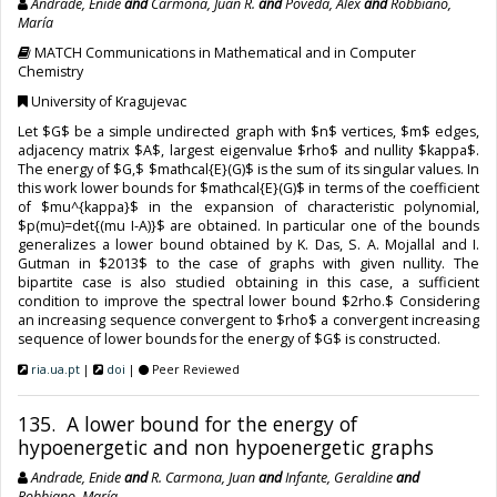
Andrade, Enide
and
Carmona, Juan R.
and
Poveda, Alex
and
Robbiano,
María
MATCH Communications in Mathematical and in Computer
Chemistry
University of Kragujevac
Let $G$ be a simple undirected graph with $n$ vertices, $m$ edges,
adjacency matrix $A$, largest eigenvalue $rho$ and nullity $kappa$.
The energy of $G,$ $mathcal{E}(G)$ is the sum of its singular values. In
this work lower bounds for $mathcal{E}(G)$ in terms of the coefficient
of $mu^{kappa}$ in the expansion of characteristic polynomial,
$p(mu)=det{(mu I-A)}$ are obtained. In particular one of the bounds
generalizes a lower bound obtained by K. Das, S. A. Mojallal and I.
Gutman in $2013$ to the case of graphs with given nullity. The
bipartite case is also studied obtaining in this case, a sufficient
condition to improve the spectral lower bound $2rho.$ Considering
an increasing sequence convergent to $rho$ a convergent increasing
sequence of lower bounds for the energy of $G$ is constructed.
ria.ua.pt
|
doi
|
Peer Reviewed
135. A lower bound for the energy of
hypoenergetic and non hypoenergetic graphs
Andrade, Enide
and
R. Carmona, Juan
and
Infante, Geraldine
and
Robbiano, María