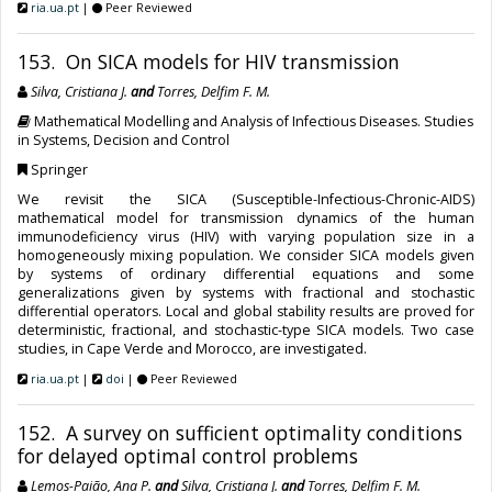
ria.ua.pt
|
Peer Reviewed
153. On SICA models for HIV transmission
Silva, Cristiana J.
and
Torres, Delfim F. M.
Mathematical Modelling and Analysis of Infectious Diseases. Studies
in Systems, Decision and Control
Springer
We revisit the SICA (Susceptible-Infectious-Chronic-AIDS)
mathematical model for transmission dynamics of the human
immunodeficiency virus (HIV) with varying population size in a
homogeneously mixing population. We consider SICA models given
by systems of ordinary differential equations and some
generalizations given by systems with fractional and stochastic
differential operators. Local and global stability results are proved for
deterministic, fractional, and stochastic-type SICA models. Two case
studies, in Cape Verde and Morocco, are investigated.
ria.ua.pt
|
doi
|
Peer Reviewed
152. A survey on sufficient optimality conditions
for delayed optimal control problems
Lemos-Paião, Ana P.
and
Silva, Cristiana J.
and
Torres, Delfim F. M.