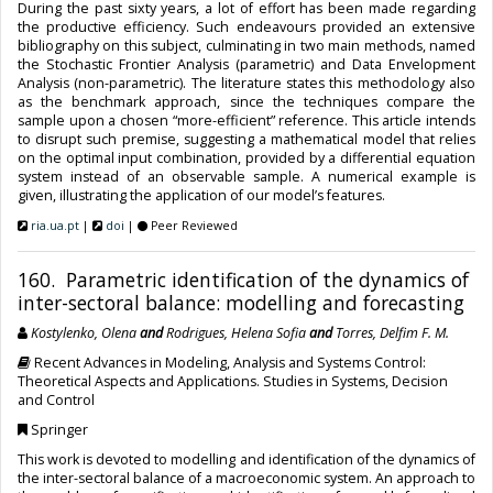
During the past sixty years, a lot of effort has been made regarding
the productive efficiency. Such endeavours provided an extensive
bibliography on this subject, culminating in two main methods, named
the Stochastic Frontier Analysis (parametric) and Data Envelopment
Analysis (non-parametric). The literature states this methodology also
as the benchmark approach, since the techniques compare the
sample upon a chosen “more-efficient” reference. This article intends
to disrupt such premise, suggesting a mathematical model that relies
on the optimal input combination, provided by a differential equation
system instead of an observable sample. A numerical example is
given, illustrating the application of our model’s features.
ria.ua.pt
|
doi
|
Peer Reviewed
160. Parametric identification of the dynamics of
inter-sectoral balance: modelling and forecasting
Kostylenko, Olena
and
Rodrigues, Helena Sofia
and
Torres, Delfim F. M.
Recent Advances in Modeling, Analysis and Systems Control:
Theoretical Aspects and Applications. Studies in Systems, Decision
and Control
Springer
This work is devoted to modelling and identification of the dynamics of
the inter-sectoral balance of a macroeconomic system. An approach to