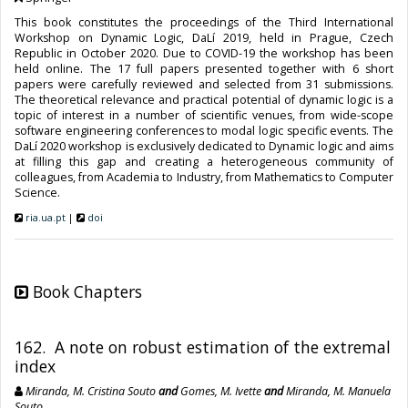
This book constitutes the proceedings of the Third International
Workshop on Dynamic Logic, DaLí 2019, held in Prague, Czech
Republic in October 2020. Due to COVID-19 the workshop has been
held online. The 17 full papers presented together with 6 short
papers were carefully reviewed and selected from 31 submissions.
The theoretical relevance and practical potential of dynamic logic is a
topic of interest in a number of scientific venues, from wide-scope
software engineering conferences to modal logic specific events. The
DaLí 2020 workshop is exclusively dedicated to Dynamic logic and aims
at filling this gap and creating a heterogeneous community of
colleagues, from Academia to Industry, from Mathematics to Computer
Science.
ria.ua.pt
|
doi
Book Chapters
162. A note on robust estimation of the extremal
index
Miranda, M. Cristina Souto
and
Gomes, M. Ivette
and
Miranda, M. Manuela
Souto