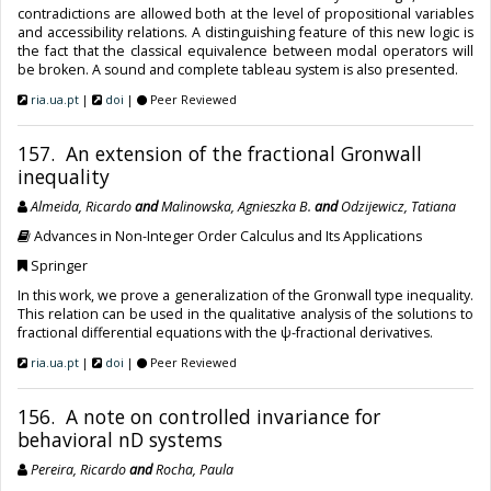
contradictions are allowed both at the level of propositional variables
and accessibility relations. A distinguishing feature of this new logic is
the fact that the classical equivalence between modal operators will
be broken. A sound and complete tableau system is also presented.
ria.ua.pt
|
doi
|
Peer Reviewed
157. An extension of the fractional Gronwall
inequality
Almeida, Ricardo
and
Malinowska, Agnieszka B.
and
Odzijewicz, Tatiana
Advances in Non-Integer Order Calculus and Its Applications
Springer
In this work, we prove a generalization of the Gronwall type inequality.
This relation can be used in the qualitative analysis of the solutions to
fractional differential equations with the ψ-fractional derivatives.
ria.ua.pt
|
doi
|
Peer Reviewed
156. A note on controlled invariance for
behavioral nD systems
Pereira, Ricardo
and
Rocha, Paula