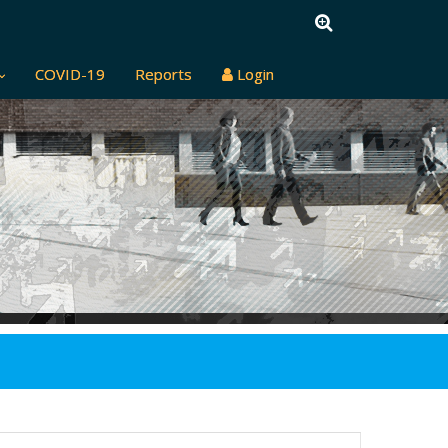
COVID-19
Reports
Login