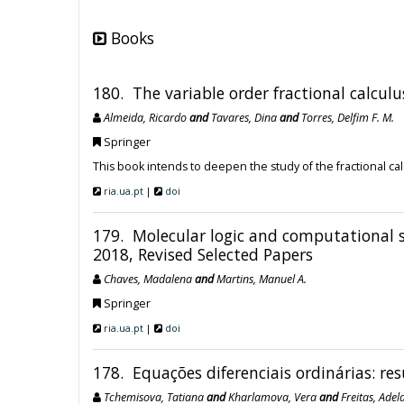
Books
180. The variable order fractional calculu
Almeida, Ricardo
and
Tavares, Dina
and
Torres, Delfim F. M.
Springer
This book intends to deepen the study of the fractional cal
ria.ua.pt
|
doi
179. Molecular logic and computational s
2018, Revised Selected Papers
Chaves, Madalena
and
Martins, Manuel A.
Springer
ria.ua.pt
|
doi
178. Equações diferenciais ordinárias: res
Tchemisova, Tatiana
and
Kharlamova, Vera
and
Freitas, Adel