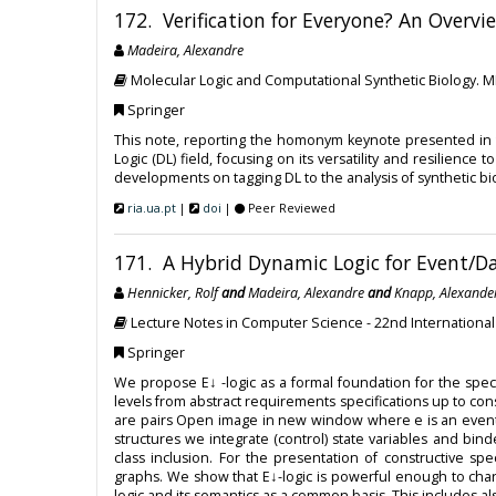
172. Verification for Everyone? An Overvi
Madeira, Alexandre
Molecular Logic and Computational Synthetic Biology. 
Springer
This note, reporting the homonym keynote presented in 
Logic (DL) field, focusing on its versatility and resilie
developments on tagging DL to the analysis of synthetic bi
ria.ua.pt
|
doi
|
Peer Reviewed
171. A Hybrid Dynamic Logic for Event/D
Hennicker, Rolf
and
Madeira, Alexandre
and
Knapp, Alexande
Lecture Notes in Computer Science - 22nd Internation
Springer
We propose E↓ -logic as a formal foundation for the spec
levels from abstract requirements specifications up to con
are pairs Open image in new window where e is an event an
structures we integrate (control) state variables and bind
class inclusion. For the presentation of constructive spe
graphs. We show that E↓-logic is powerful enough to char
logic and its semantics as a common basis. This includes a