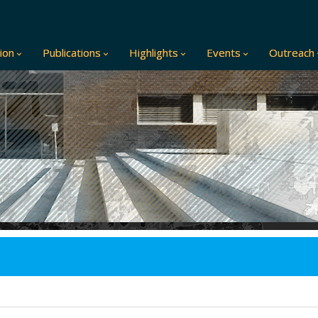
ion
Publications
Highlights
Events
Outreach