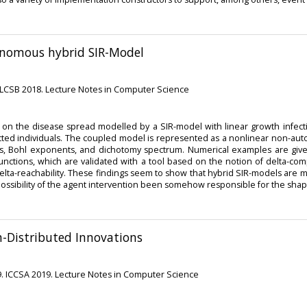
onomous hybrid SIR-Model
MLCSB 2018. Lecture Notes in Computer Science
on the disease spread modelled by a SIR-model with linear growth infectivit
cted individuals. The coupled model is represented as a nonlinear non-auto
s, Bohl exponents, and dichotomy spectrum. Numerical examples are given
nctions, which are validated with a tool based on the notion of delta-compl
a-reachability. These findings seem to show that hybrid SIR-models are m
e possibility of the agent intervention been somehow responsible for the shap
m-Distributed Innovations
9. ICCSA 2019. Lecture Notes in Computer Science