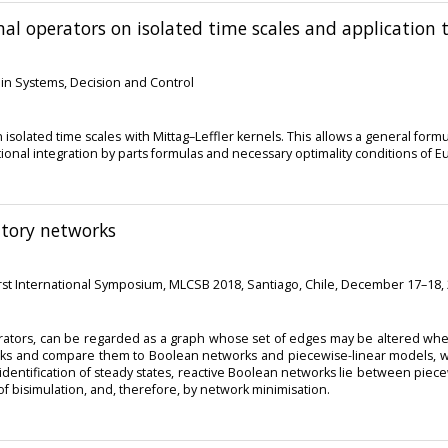
nal operators on isolated time scales and application t
s in Systems, Decision and Control
solated time scales with Mittag–Leffler kernels. This allows a general formul
tional integration by parts formulas and necessary optimality conditions of 
atory networks
irst International Symposium, MLCSB 2018, Santiago, Chile, December 17–18,
borators, can be regarded as a graph whose set of edges may be altered wh
works and compare them to Boolean networks and piecewise-linear models,
 identification of steady states, reactive Boolean networks lie between pie
 of bisimulation, and, therefore, by network minimisation.