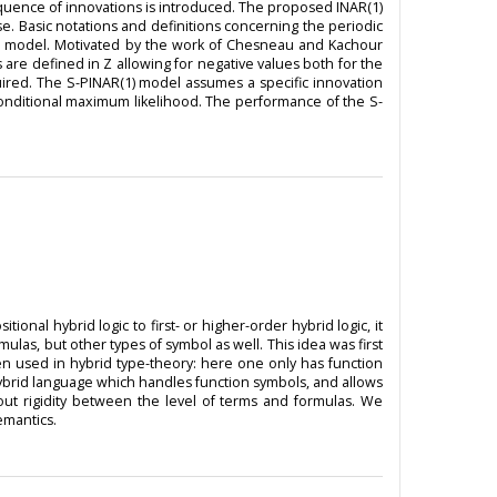
equence of innovations is introduced. The proposed INAR(1)
. Basic notations and definitions concerning the periodic
1) model. Motivated by the work of Chesneau and Kachour
 are defined in Z allowing for negative values both for the
quired. The S-PINAR(1) model assumes a specific innovation
conditional maximum likelihood. The performance of the S-
ional hybrid logic to first- or higher-order hybrid logic, it
mulas, but other types of symbol as well. This idea was first
een used in hybrid type-theory: here one only has function
er hybrid language which handles function symbols, and allows
about rigidity between the level of terms and formulas. We
emantics.