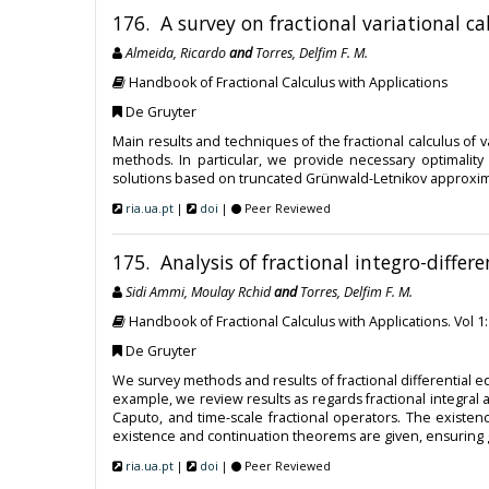
176. A survey on fractional variational ca
Almeida, Ricardo
and
Torres, Delfim F. M.
Handbook of Fractional Calculus with Applications
De Gruyter
Main results and techniques of the fractional calculus of
methods. In particular, we provide necessary optimalit
solutions based on truncated Grünwald-Letnikov approxima
ria.ua.pt
|
doi
|
Peer Reviewed
175. Analysis of fractional integro-differ
Sidi Ammi, Moulay Rchid
and
Torres, Delfim F. M.
Handbook of Fractional Calculus with Applications. Vol 1
De Gruyter
We survey methods and results of fractional differential eq
example, we review results as regards fractional integral
Caputo, and time-scale fractional operators. The existen
existence and continuation theorems are given, ensuring 
ria.ua.pt
|
doi
|
Peer Reviewed