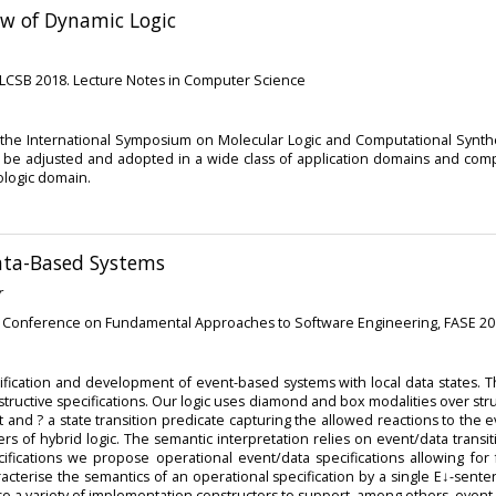
ew of Dynamic Logic
MLCSB 2018. Lecture Notes in Computer Science
the International Symposium on Molecular Logic and Computational Synthe
nce to be adjusted and adopted in a wide class of application domains and c
ologic domain.
ata-Based Systems
r
al Conference on Fundamental Approaches to Software Engineering, FASE 2
ification and development of event-based systems with local data states. Th
structive specifications. Our logic uses diamond and box modalities over st
d ? a state transition predicate capturing the allowed reactions to the ev
ers of hybrid logic. The semantic interpretation relies on event/data trans
cifications we propose operational event/data specifications allowing for 
acterise the semantics of an operational specification by a single E↓-sen
lso a variety of implementation constructors to support, among others, even