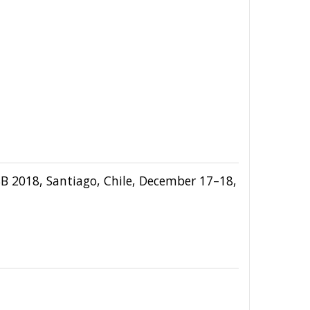
SB 2018, Santiago, Chile, December 17–18,