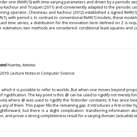
order one (INAR(1)) with time-varying parameters and driven by a periodic s
y Kachour and Truquet (2011) and conveniently adapted to the periodic case
hinning operator, Chesneau and Kachour (2012) established a signed INAR(
1), with period s. In contrast to conventional INAR(1) models, these models
alued time series, a distribution for the innovation term defined on Z is re
ter estimation, two methods are considered: conditional least squares and 
and
Huertas, Antonia
 2019. Lecture Notes in Computer Science
n which it is possible to refer to worlds. But when one moves beyond proposit
rigidification. The key point is this: @ can be used to rigidify not merely for
mbols) where @ was used to rigidify the firstorder constants. It has since b
fy any of them. This paper fills the remaining gap: it introduces a first-ord
aightforward, but there is a slight complication: transferring information 
on, and prove a strong completeness result for a varying domain (actualist) s