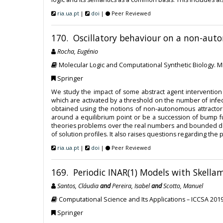
ria.ua.pt
|
doi
|
Peer Reviewed
170. Oscillatory behaviour on a non-aut
Rocha, Eugénio
Molecular Logic and Computational Synthetic Biology. 
Springer
We study the impact of some abstract agent intervention 
which are activated by a threshold on the number of infe
obtained using the notions of non-autonomous attractor
around a equilibrium point or be a succession of bump fu
theories problems over the real numbers and bounded delt
of solution profiles. It also raises questions regarding th
ria.ua.pt
|
doi
|
Peer Reviewed
169. Periodic INAR(1) Models with Skella
Santos, Cláudia
and
Pereira, Isabel
and
Scotto, Manuel
Computational Science and Its Applications – ICCSA 201
Springer