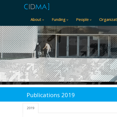
About
Funding
People
Organizat
Publications 2019
2019