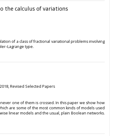
o the calculus of variations
ation of a class of fractional variational problems involving
Euler–Lagrange type.
 2018, Revised Selected Papers
enever one of them is crossed. In this paper we show how
 which are some of the most common kinds of models used
cewise linear models and the usual, plain Boolean networks.