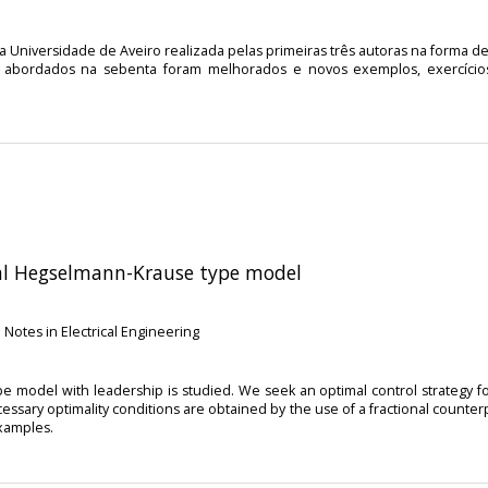
 Universidade de Aveiro realizada pelas primeiras três autoras na forma 
cos abordados na sebenta foram melhorados e novos exemplos, exercíci
onal Hegselmann-Krause type model
 Notes in Electrical Engineering
pe model with leadership is studied. We seek an optimal control strategy f
essary optimality conditions are obtained by the use of a fractional counter
examples.