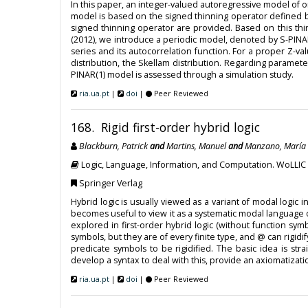
In this paper, an integer-valued autoregressive model of 
model is based on the signed thinning operator defined b
signed thinning operator are provided. Based on this t
(2012), we introduce a periodic model, denoted by S-PINAR(
series and its autocorrelation function. For a proper Z-v
distribution, the Skellam distribution. Regarding parame
PINAR(1) model is assessed through a simulation study.
ria.ua.pt
|
doi
|
Peer Reviewed
168. Rigid first-order hybrid logic
Blackburn, Patrick
and
Martins, Manuel
and
Manzano, María
Logic, Language, Information, and Computation. WoLLIC
Springer Verlag
Hybrid logic is usually viewed as a variant of modal logic i
becomes useful to view it as a systematic modal language of 
explored in first-order hybrid logic (without function sy
symbols, but they are of every finite type, and @ can rigidi
predicate symbols to be rigidified. The basic idea is str
develop a syntax to deal with this, provide an axiomatizati
ria.ua.pt
|
doi
|
Peer Reviewed