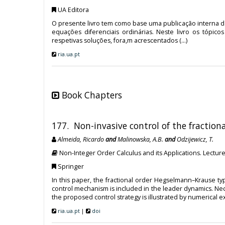
UA Editora
O presente livro tem como base uma publicação interna da
equações diferenciais ordinárias. Neste livro os tópi
respetivas soluções, fora,m acrescentados (...)
ria.ua.pt
Book Chapters
177. Non-invasive control of the fracti
Almeida, Ricardo
and
Malinowska, A.B.
and
Odzijewicz, T.
Non-Integer Order Calculus and its Applications. Lecture
Springer
In this paper, the fractional order Hegselmann–Krause ty
control mechanism is included in the leader dynamics. Nec
the proposed control strategy is illustrated by numerical 
ria.ua.pt
|
doi