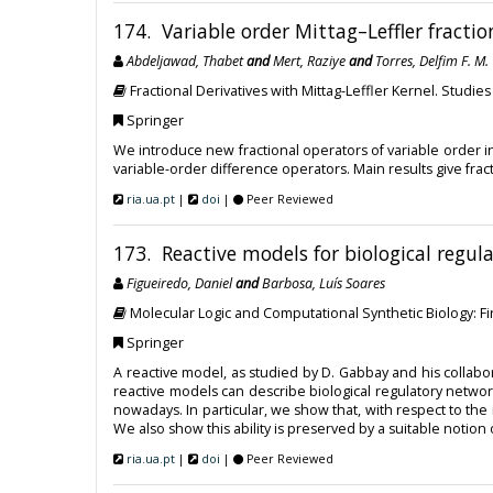
174. Variable order Mittag–Leffler fractio
Abdeljawad, Thabet
and
Mert, Raziye
and
Torres, Delfim F. M.
Fractional Derivatives with Mittag-Leffler Kernel. Studie
Springer
We introduce new fractional operators of variable order in i
variable-order difference operators. Main results give frac
ria.ua.pt
|
doi
|
Peer Reviewed
173. Reactive models for biological regul
Figueiredo, Daniel
and
Barbosa, Luís Soares
Molecular Logic and Computational Synthetic Biology: F
Springer
A reactive model, as studied by D. Gabbay and his colla
reactive models can describe biological regulatory net
nowadays. In particular, we show that, with respect to the
We also show this ability is preserved by a suitable notion
ria.ua.pt
|
doi
|
Peer Reviewed