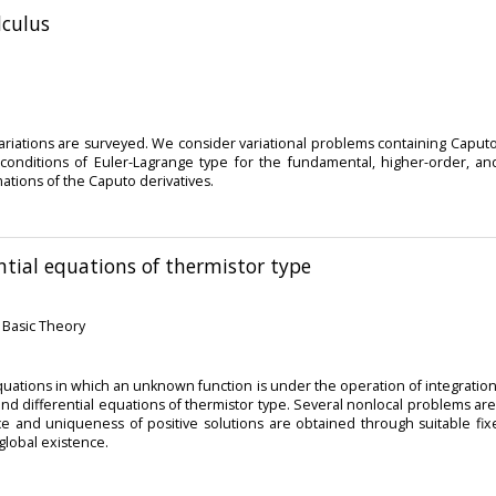
lculus
 variations are surveyed. We consider variational problems containing Caputo
y conditions of Euler-Lagrange type for the fundamental, higher-order,
tions of the Caputo derivatives.
ential equations of thermistor type
: Basic Theory
uations in which an unknown function is under the operation of integration an
 and differential equations of thermistor type. Several nonlocal problems 
ce and uniqueness of positive solutions are obtained through suitable fi
global existence.