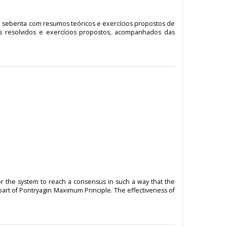
de sebenta com resumos teóricos e exercícios propostos de
os resolvidos e exercícios propostos, acompanhados das
or the system to reach a consensus in such a way that the
part of Pontryagin Maximum Principle. The effectiveness of