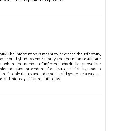
y. The intervention is meant to decrease the infectivity,
nomous hybrid system. Stability and reduction results are
 where the number of infected individuals can oscillate
ete decision procedures for solving satisfiability modulo
ore flexible than standard models and generate a vast set
e and intensity of future outbreaks.