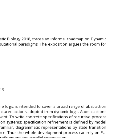
tic Biology 2018, traces an informal roadmap on Dynamic
omputational paradigms. The exposition argues the room for
019
e logic is intended to cover a broad range of abstraction
ructured actions adopted from dynamic logic. Atomic actions
ent. To write concrete specifications of recursive process
ition systems; specification refinement is defined by model
familiar, diagrammatic representations by state transition
tence. Thus the whole development process can rely on E↓-
t refinement and parallel composition.