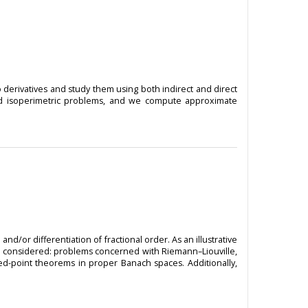
 derivatives and study them using both indirect and direct
 and isoperimetric problems, and we compute approximate
d/or differentiation of fractional order. As an illustrative
are considered: problems concerned with Riemann–Liouville,
xed-point theorems in proper Banach spaces. Additionally,