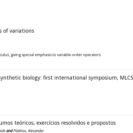
s of variations
culus, giving special emphasis to variable-order operators
ynthetic biology: first international symposium, MLC
umos teóricos, exercícios resolvidos e propostos
aide
and
Plakhov, Alexander