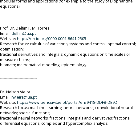
modular forms and applications (for example to the study of Diophantine
equations).
------------------------------
Prof. Dr. Delfim F. M. Torres
Email:
delfim@ua.pt
Website:
https://orcid.org/0000-0001-
8641-2505
Research focus: calculus of variations; systems and control; optimal control;
optimization;
fractional derivatives and integrals; dynamic equations on time scales or
measure chains;
biomath; mathematical modeling; epidemiology.
------------------------------
Dr. Nelson Vieira
Email:
nvieira@ua.pt
Website:
https://www.cienciavitae.pt/portal/en/9418-DDFB-DE9D
Research focus: machine learning; neural networks; convolutional neural
networks; special functions;
fractional neural networks; fractional integrals and derivatives; fractional
differential equations; complex and hypercomplex analysis.