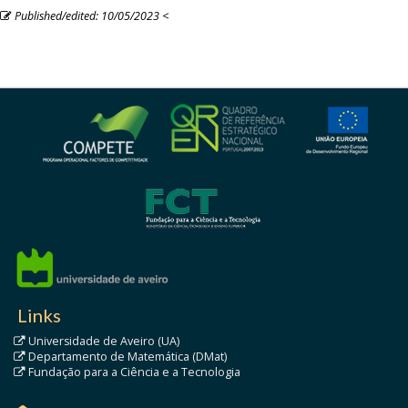
Published/edited: 10/05/2023
<
Links
Universidade de Aveiro (UA)
Departamento de Matemática (DMat)
Fundação para a Ciência e a Tecnologia