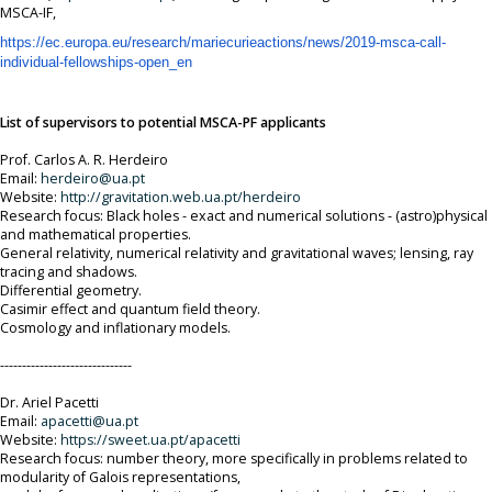
MSCA-IF,
https://ec.europa.eu/research/
mariecurieactions/news/2019-
msca-call-
individual-
fellowships-open_en
List of supervisors to potential MSCA-PF applicants
Prof. Carlos A. R. Herdeiro
Email:
herdeiro@ua.pt
Website:
http://gravitation.web.ua.pt/
herdeiro
Research focus: Black holes - exact and numerical solutions - (astro)physical
and mathematical properties.
General relativity, numerical relativity and gravitational waves; lensing, ray
tracing and shadows.
Differential geometry.
Casimir effect and quantum field theory.
Cosmology and inflationary models.
------------------------------
Dr. Ariel Pacetti
Email:
apacetti@ua.pt
Website:
https://sweet.ua.pt/apacetti
Research focus: number theory, more specifically in problems related to
modularity of Galois representations,