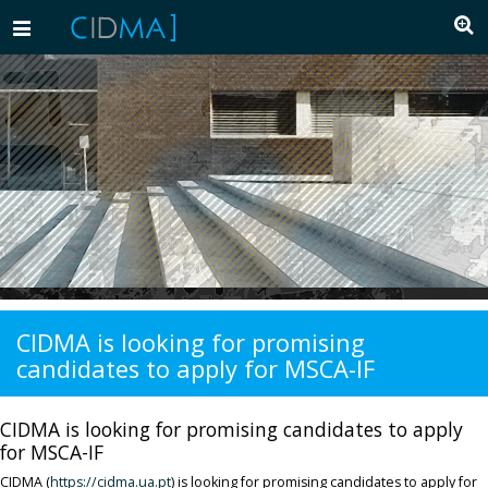
Toggle
navigation
CIDMA is looking for promising
candidates to apply for MSCA-IF
CIDMA is looking for promising candidates to apply
for MSCA-IF
CIDMA (
https://cidma.ua.pt
) is looking for promising candidates to apply for