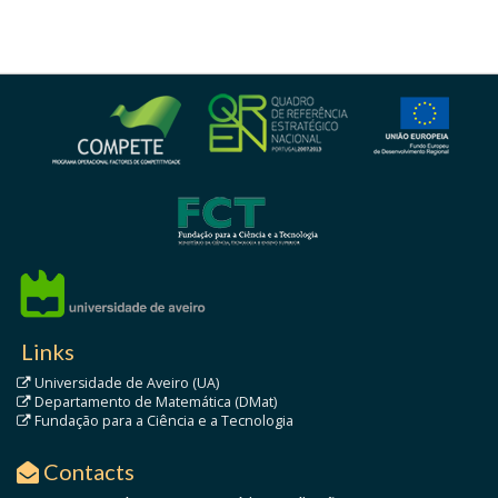
Links
Universidade de Aveiro (UA)
Departamento de Matemática (DMat)
Fundação para a Ciência e a Tecnologia
Contacts