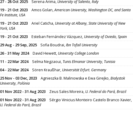
27 - 28 Oct 2025
Serena Arima,
University of Salento, Italy
19 - 21 Oct 2023
Amos Golan,
American University, Washington DC, and Santa
Fe Institute, USA
19 - 21 Oct 2023
Ariel Caticha,
University at Albany, State University of New
York, USA
19 - 21 Oct 2023
Esteban Fernández Vázquez,
University of Oviedo, Spain
29 Aug - 29 Sep, 2025
Sofia Boudrai,
Ibn Tofaïl University
26 - 31 May 2024
David Hewett,
University College London
11 - 22 Mar 2024
Selma Negzaoui,
Tunis Elmanar University, Tunisia
04 - 22 Mar 2024
Sören Kraußhar,
Universität Erfurt. Germany
25 Nov - 03 Dec, 2023
Agnieszka B. Malinowska e Ewa Girejko,
Bialystok
University, Polónia
01 Nov 2022 - 31 Aug 2023
Zeus Sales Moreira,
U. Federal do Pará, Brazil
01 Nov 2022 - 31 Aug 2023
Sérgio Vinicius Monteiro Castelo Branco Xavier,
U. Federal do Pará, Brazil