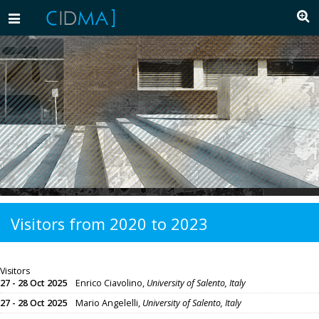
Toggle
navigation
Visitors from 2020 to 2023
Visitors
27 - 28 Oct 2025
Enrico Ciavolino,
University of Salento, Italy
27 - 28 Oct 2025
Mario Angelelli,
University of Salento, Italy