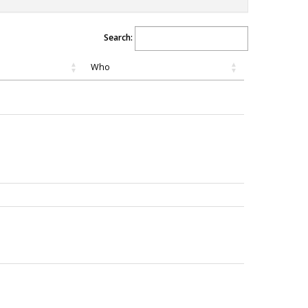
Search:
Who