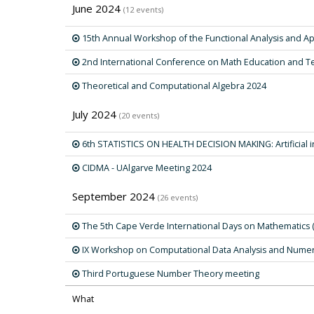
June 2024
(12 events)
15th Annual Workshop of the Functional Analysis and Ap
2nd International Conference on Math Education and T
Theoretical and Computational Algebra 2024
July 2024
(20 events)
6th STATISTICS ON HEALTH DECISION MAKING: Artificial i
CIDMA - UAlgarve Meeting 2024
September 2024
(26 events)
The 5th Cape Verde International Days on Mathematics 
IX Workshop on Computational Data Analysis and Nume
Third Portuguese Number Theory meeting
What