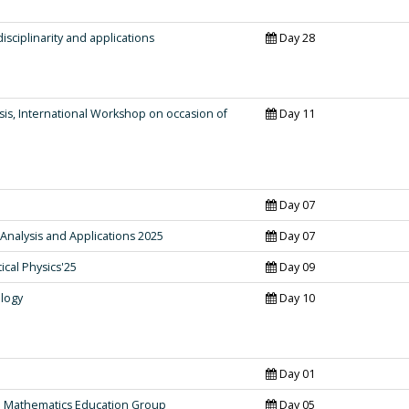
isciplinarity and applications
Day 28
s, International Workshop on occasion of
Day 11
Day 07
alysis and Applications 2025
Day 07
cal Physics'25
Day 09
logy
Day 10
Day 01
d Mathematics Education Group
Day 05