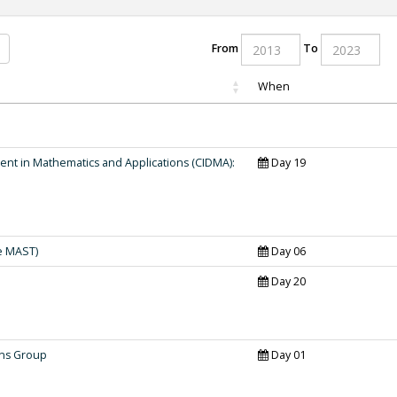
From
To
When
nt in Mathematics and Applications (CIDMA):
Day 19
e MAST)
Day 06
Day 20
ons Group
Day 01