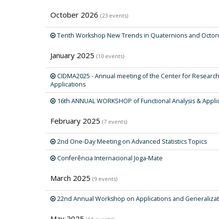
October 2026
(23 events)
Tenth Workshop New Trends in Quaternions and Octon
January 2025
(10 events)
CIDMA2025 - Annual meeting of the Center for Researc
Applications
16th ANNUAL WORKSHOP of Functional Analysis & Appli
February 2025
(7 events)
2nd One-Day Meeting on Advanced Statistics Topics
Conferência Internacional Joga-Mate
March 2025
(9 events)
22nd Annual Workshop on Applications and Generalizat
May 2025