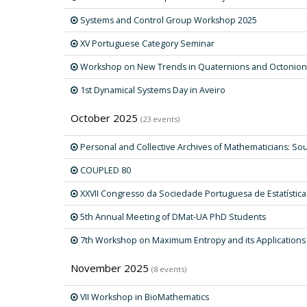
Systems and Control Group Workshop 2025
XV Portuguese Category Seminar
Workshop on New Trends in Quaternions and Octonion
1st Dynamical Systems Day in Aveiro
October 2025
(23 events)
Personal and Collective Archives of Mathematicians: Sou
COUPLED 80
XXVII Congresso da Sociedade Portuguesa de Estatística
5th Annual Meeting of DMat-UA PhD Students
7th Workshop on Maximum Entropy and its Applications
November 2025
(8 events)
VII Workshop in BioMathematics