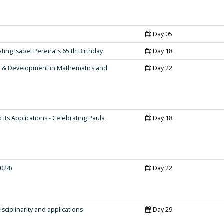
Day 05
ing Isabel Pereira’ s 65 th Birthday
Day 18
h & Development in Mathematics and
Day 22
ts Applications - Celebrating Paula
Day 18
024)
Day 22
sciplinarity and applications
Day 29