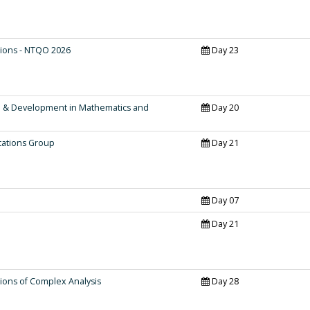
ions - NTQO 2026
Day 23
h & Development in Mathematics and
Day 20
cations Group
Day 21
Day 07
Day 21
ions of Complex Analysis
Day 28