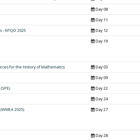
Day 08
Day 11
s - NTQO 2025
Day 12
Day 19
rces for the History of Mathematics
Day 03
Day 09
 (SPE)
Day 22
Day 24
 (WMEA 2025)
Day 27
Day 28