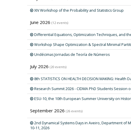
XIV Workshop of the Probability and Statistics Group
June 2026
(12 events)
Differential Equations, Optimization Techniques, and the
Workshop Shape Optimization & Spectral Minimal Partit
Undécimas Jornadas de Teoría de Números
July 2026
(20 events)
8th STATISTICS ON HEALTH DECISION MAKING: Health Da
Research Summit 2026 - CIDMA PhD Students Session on
ESU-10, the 10th European Summer University on Histor
September 2026
(26 events)
2nd Dynamical Systems Days in Aveiro, Department of Ma
10-11, 2026