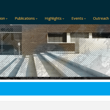
ion
Publications
Highlights
Events
Outreach