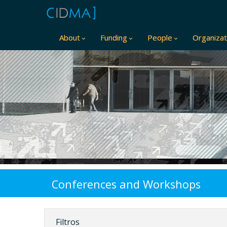
About
Funding
People
Organizat
Conferences and Workshops
Filtros