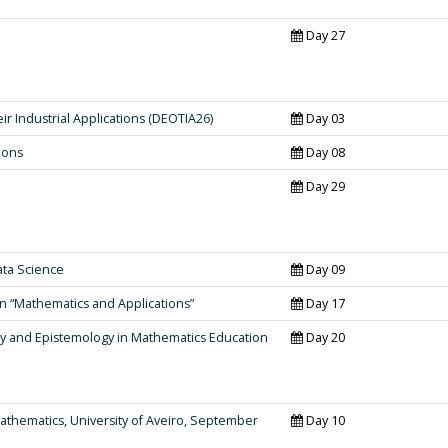
Day 27
ir Industrial Applications (DEOTIA26)
Day 03
ions
Day 08
Day 29
ta Science
Day 09
 “Mathematics and Applications”
Day 17
y and Epistemology in Mathematics Education
Day 20
thematics, University of Aveiro, September
Day 10