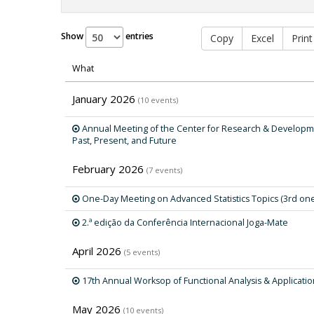
Show
entries
Copy
Excel
Print
What
January 2026
(10 events)
Annual Meeting of the Center for Research & Developme
Past, Present, and Future
February 2026
(7 events)
One-Day Meeting on Advanced Statistics Topics (3rd on
2.ª edição da Conferência Internacional Joga-Mate
April 2026
(5 events)
17th Annual Worksop of Functional Analysis & Applicati
May 2026
(10 events)