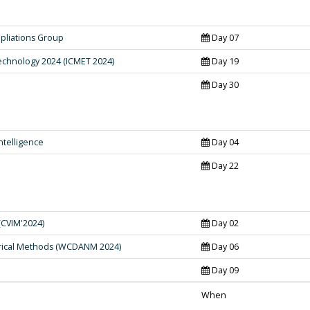
pliations Group
Day 07
echnology 2024 (ICMET 2024)
Day 19
Day 30
ntelligence
Day 04
Day 22
(CVIM'2024)
Day 02
rical Methods (WCDANM 2024)
Day 06
Day 09
When