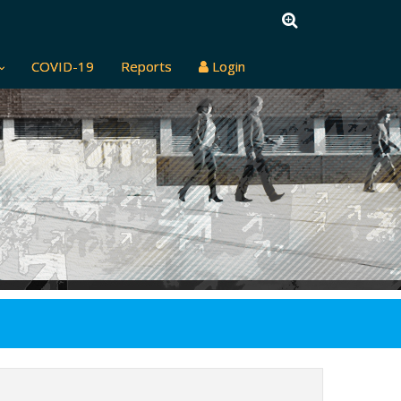
COVID-19
Reports
Login