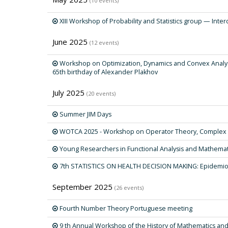
(10 events)
XIII Workshop of Probability and Statistics group — Interd
June 2025
(12 events)
Workshop on Optimization, Dynamics and Convex Analysi
65th birthday of Alexander Plakhov
July 2025
(20 events)
Summer JIM Days
WOTCA 2025 - Workshop on Operator Theory, Complex An
Young Researchers in Functional Analysis and Mathemati
7th STATISTICS ON HEALTH DECISION MAKING: Epidemio
September 2025
(26 events)
Fourth Number Theory Portuguese meeting
9 th Annual Workshop of the History of Mathematics an