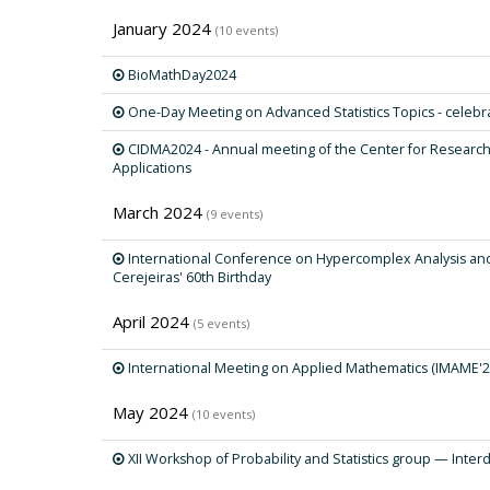
January 2024
(10 events)
BioMathDay2024
One-Day Meeting on Advanced Statistics Topics - celebrat
CIDMA2024 - Annual meeting of the Center for Researc
Applications
March 2024
(9 events)
International Conference on Hypercomplex Analysis and i
Cerejeiras' 60th Birthday
April 2024
(5 events)
International Meeting on Applied Mathematics (IMAME'2
May 2024
(10 events)
XII Workshop of Probability and Statistics group — Interdi